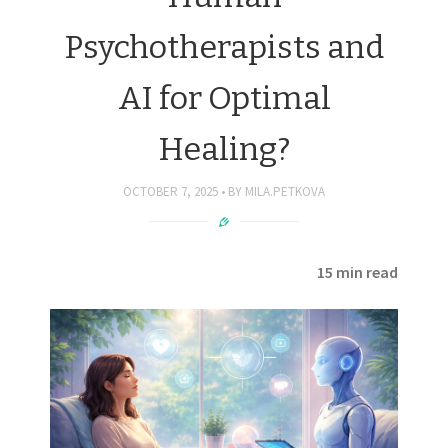
Psychotherapists and
AI for Optimal
Healing?
OCTOBER 7, 2025
BY
MILA.PETKOVA
15 min read