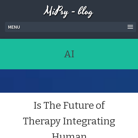
MiPsy - blog
MENU
AI
Is The Future of
Therapy Integrating
Human