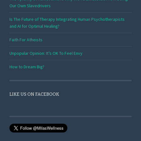
Our Own Slavedrivers
Is The Future of Therapy Integrating Human Psychotherapists
and AI for Optimal Healing?
Faith For Atheists
Unpopular Opinion: It’s OK To Feel Envy
How to Dream Big?
LIKE US ON FACEBOOK