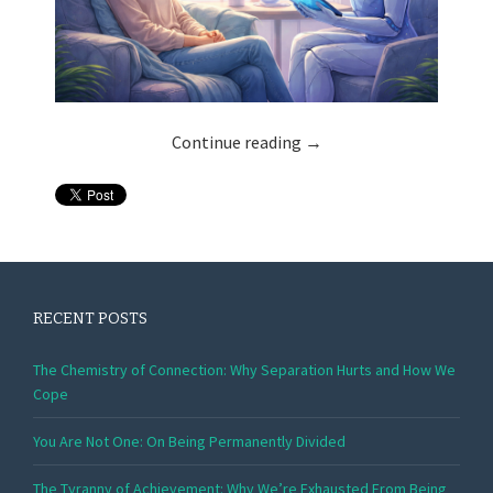
Continue reading
→
RECENT POSTS
The Chemistry of Connection: Why Separation Hurts and How We
Cope
You Are Not One: On Being Permanently Divided
The Tyranny of Achievement: Why We’re Exhausted From Being