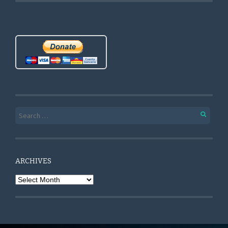
Search for:
ARCHIVES
Archives