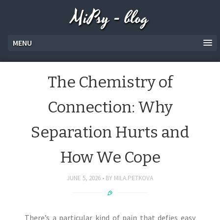
MiPsy - blog
MENU
The Chemistry of
Connection: Why
Separation Hurts and
How We Cope
JUNE 5, 2026
BY
MILA.PETKOVA
There’s a particular kind of pain that defies easy