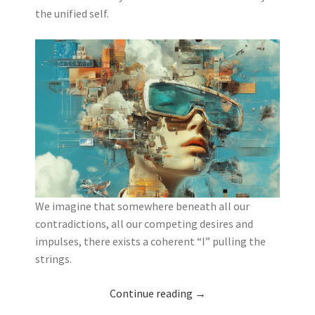
the unified self.
We imagine that somewhere beneath all our
contradictions, all our competing desires and
impulses, there exists a coherent “I” pulling the
strings.
Continue reading
→