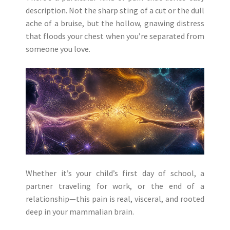
description. Not the sharp sting of a cut or the dull
ache of a bruise, but the hollow, gnawing distress
that floods your chest when you’re separated from
someone you love.
Whether it’s your child’s first day of school, a
partner traveling for work, or the end of a
relationship—this pain is real, visceral, and rooted
deep in your mammalian brain.