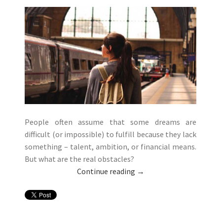
People often assume that some dreams are
difficult (or impossible) to fulfill because they lack
something – talent, ambition, or financial means.
But what are the real obstacles?
Continue reading
→