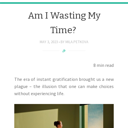
Am I Wasting My
Time?
MAY 3, 2023
BY
MILA.PETKOVA
8 min read
The era of instant gratification brought us a new
plague – the illusion that one can make choices
without experiencing life.