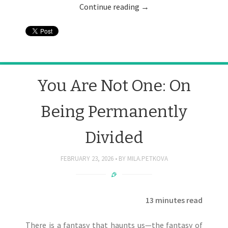
Continue reading
→
You Are Not One: On
Being Permanently
Divided
FEBRUARY 23, 2026
BY
MILA.PETKOVA
13 minutes read
There is a fantasy that haunts us—the fantasy of