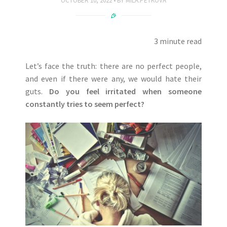
OCTOBER 10, 2022
BY
MILA.PETKOVA
3 minute read
Let’s face the truth: there are no perfect people,
and even if there were any, we would hate their
guts.
Do you feel irritated when someone
constantly tries to seem perfect?