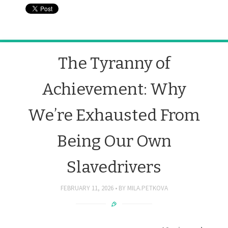
The Tyranny of
Achievement: Why
We’re Exhausted From
Being Our Own
Slavedrivers
FEBRUARY 11, 2026
BY
MILA.PETKOVA