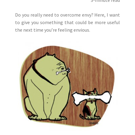
Do you really need to overcome envy? Here, I want
to give you something that could be more useful
the next time you’re feeling envious.