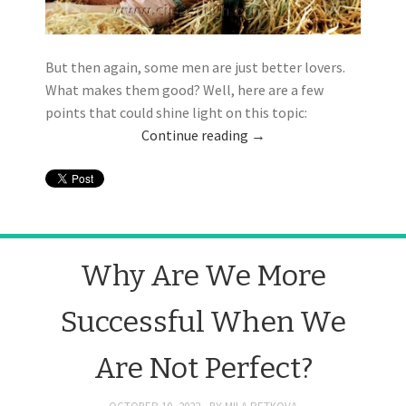
But then again, some men are just better lovers.
What makes them good? Well, here are a few
points that could shine light on this topic:
Continue reading
→
Why Are We More
Successful When We
Are Not Perfect?