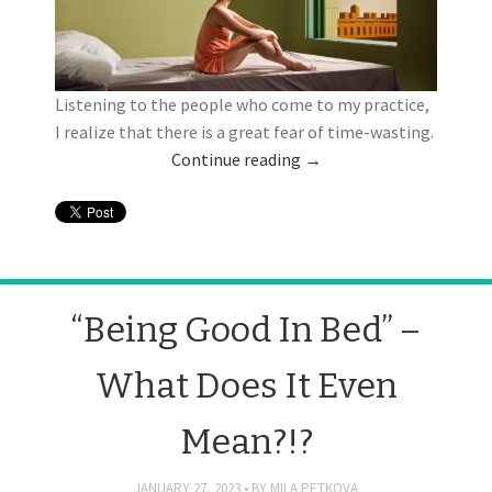
Listening to the people who come to my practice,
I realize that there is a great fear of time-wasting.
Continue reading
→
“Being Good In Bed” –
What Does It Even
Mean?!?
JANUARY 27, 2023
BY
MILA.PETKOVA