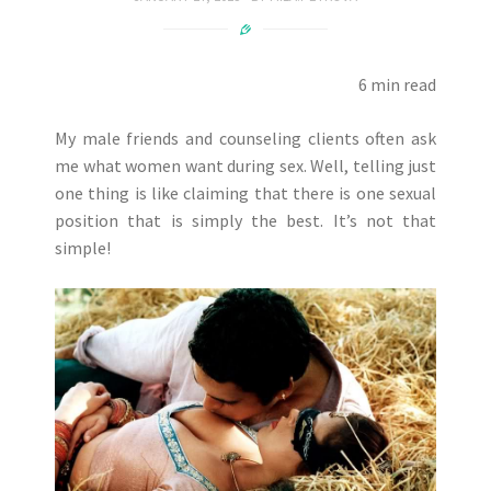
6 min read
My male friends and counseling clients often ask
me what women want during sex. Well, telling just
one thing is like claiming that there is one sexual
position that is simply the best. It’s not that
simple!