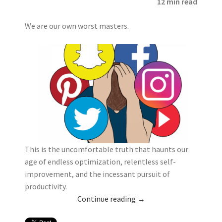
12 min read
We are our own worst masters.
This is the uncomfortable truth that haunts our
age of endless optimization, relentless self-
improvement, and the incessant pursuit of
productivity.
Continue reading
→