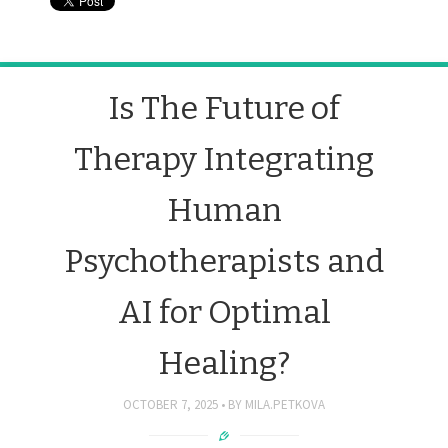
Is The Future of
Therapy Integrating
Human
Psychotherapists and
AI for Optimal
Healing?
OCTOBER 7, 2025
BY
MILA.PETKOVA