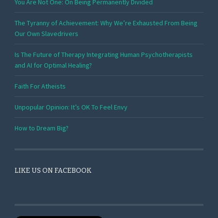
You Are Not One: On Being Permanently Divided
The Tyranny of Achievement: Why We’re Exhausted From Being
Our Own Slavedrivers
Is The Future of Therapy Integrating Human Psychotherapists
and AI for Optimal Healing?
Faith For Atheists
Unpopular Opinion: It’s OK To Feel Envy
How to Dream Big?
LIKE US ON FACEBOOK