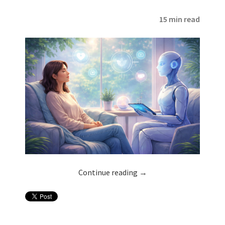
15 min read
Continue reading
→