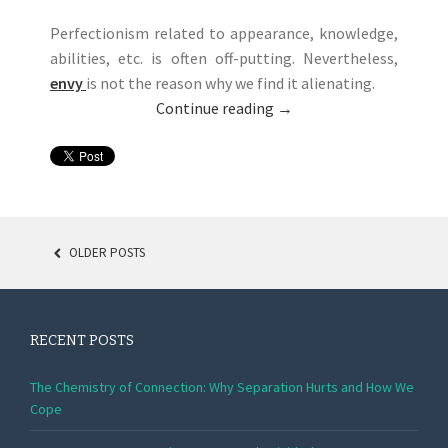
Perfectionism related to appearance, knowledge,
abilities, etc. is often off-putting. Nevertheless,
envy
is not the reason why we find it alienating.
Continue reading
→
OLDER POSTS
POSTS NAVIGATION
RECENT POSTS
The Chemistry of Connection: Why Separation Hurts and How We
Cope