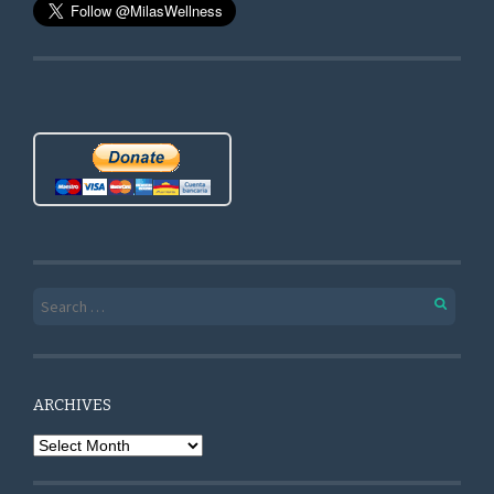
Search for:
ARCHIVES
Archives