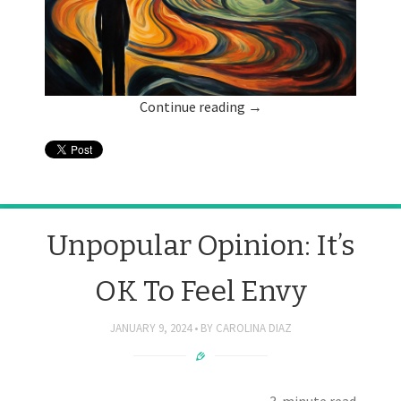
Continue reading
→
Unpopular Opinion: It’s
OK To Feel Envy
JANUARY 9, 2024
BY
CAROLINA DIAZ
3-minute read