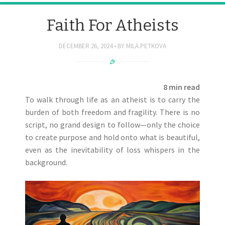
Faith For Atheists
DECEMBER 26, 2024
BY
MILA.PETKOVA
8 min read
To walk through life as an atheist is to carry the
burden of both freedom and fragility. There is no
script, no grand design to follow—only the choice
to create purpose and hold onto what is beautiful,
even as the inevitability of loss whispers in the
background.