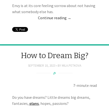
Envy is at its core feeling sorrow about not having
what somebody else has.
Continue reading
→
How to Dream Big?
SEPTEMBER 10, 2023
BY
MILA.PETKOVA
7-minute read
Do you have dreams? Little dreams big dreams,
fantasies,
plans
, hopes, passions?