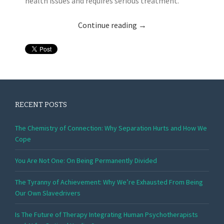
health issues and requires serious treatment.
Continue reading
→
RECENT POSTS
The Chemistry of Connection: Why Separation Hurts and How We
Cope
You Are Not One: On Being Permanently Divided
The Tyranny of Achievement: Why We’re Exhausted From Being
Our Own Slavedrivers
Is The Future of Therapy Integrating Human Psychotherapists