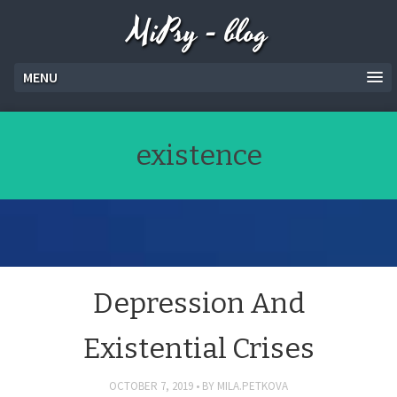
MiPsy - blog
MENU
existence
Depression And
Existential Crises
OCTOBER 7, 2019
BY
MILA.PETKOVA