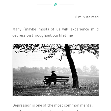
6 minute read
Many (maybe most) of us will experience mild
depression throughout our lifetime.
Depression is one of the most common mental