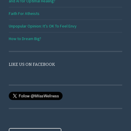
and AI for Optimal Healing?
Faith For Atheists
Unpopular Opinion: It’s OK To Feel Envy
How to Dream Big?
LIKE US ON FACEBOOK