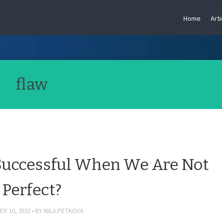
Home
Arti
flaw
uccessful When We Are Not
Perfect?
R 10, 2022
BY
MILA.PETKOVA