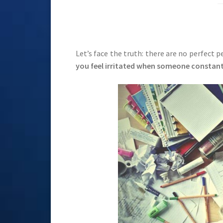
Let’s face the truth: there are no perfect 
you feel irritated when someone constantl