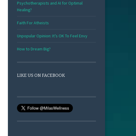
Psychotherapists and AI for Optimal
Healing?
Faith For Atheists
Unpopular Opinion: It’s OK To Feel Envy
How to Dream Big?
LIKE US ON FACEBOOK