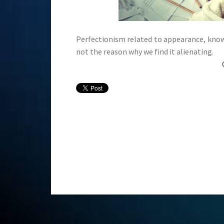
Perfectionism related to appearance, knowle
not the reason why we find it alienating.