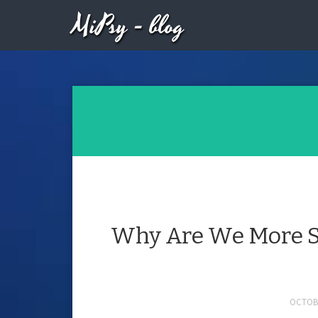
MiPsy - blog
Why Are We More S
OCTOBE