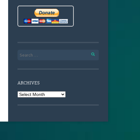
Search for:
ARCHIVES
Archives