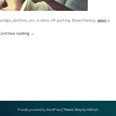
dge, abilities, etc. is often off-putting. Nevertheless,
envy
is
Continue reading
→
Proudly powered by WordPress
|
Theme: Story by
WebTuts
.