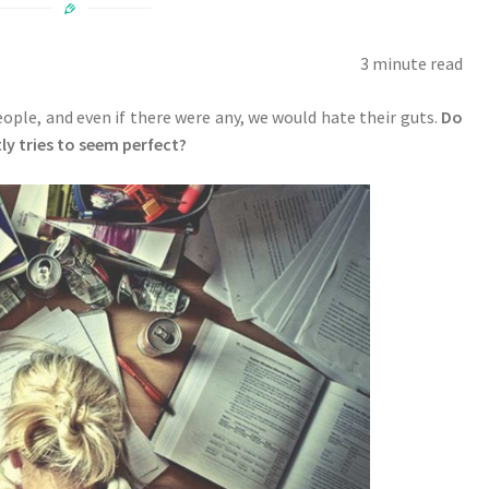
3 minute read
people, and even if there were any, we would hate their guts.
Do
y tries to seem perfect?