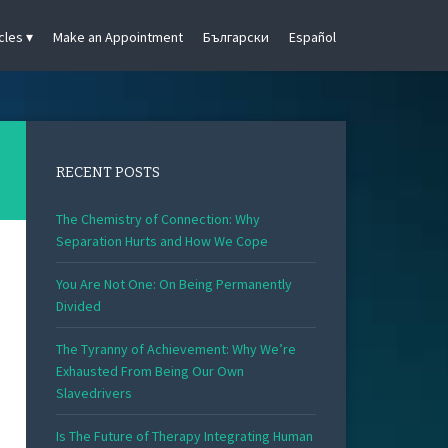
cles
Make an Appointment
Български
Español
RECENT POSTS
The Chemistry of Connection: Why
Separation Hurts and How We Cope
You Are Not One: On Being Permanently
Divided
The Tyranny of Achievement: Why We’re
Exhausted From Being Our Own
Slavedrivers
Is The Future of Therapy Integrating Human