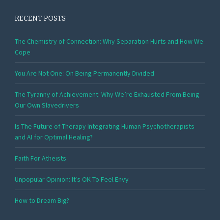
RECENT POSTS
The Chemistry of Connection: Why Separation Hurts and How We
Cope
You Are Not One: On Being Permanently Divided
The Tyranny of Achievement: Why We’re Exhausted From Being
Our Own Slavedrivers
Is The Future of Therapy Integrating Human Psychotherapists
and AI for Optimal Healing?
Faith For Atheists
Unpopular Opinion: It’s OK To Feel Envy
How to Dream Big?