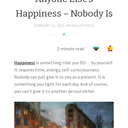
Happiness – Nobody Is
FEBRUARY 12, 2016
BY
MILA.PETKOVA
2 minute read
Happiness
is something that you DO… by yourself.
It requires time, energy, self-consciousness.
Nobody can just give it to you as a present. It is
something you fight for each day. And of course,
you can’t give it to another person either.