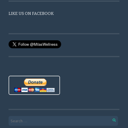
LIKE US ON FACEBOOK
Search for: