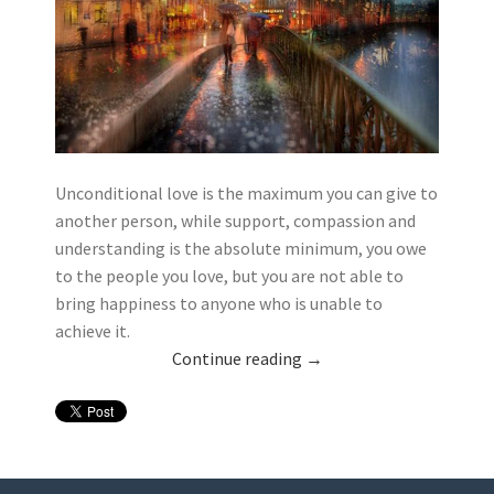
Unconditional love is the maximum you can give to
another person, while support, compassion and
understanding is the absolute minimum, you owe
to the people you love, but you are not able to
bring happiness to anyone who is unable to
achieve it.
Continue reading
→