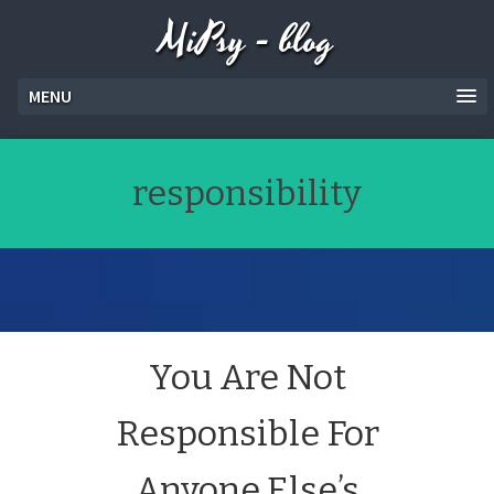
MiPsy - blog
MENU
responsibility
You Are Not
Responsible For
Anyone Else’s