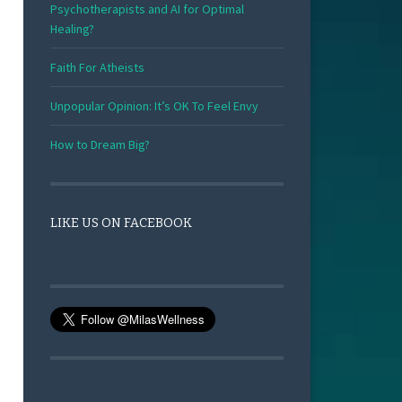
Psychotherapists and AI for Optimal
Healing?
Faith For Atheists
Unpopular Opinion: It’s OK To Feel Envy
How to Dream Big?
LIKE US ON FACEBOOK