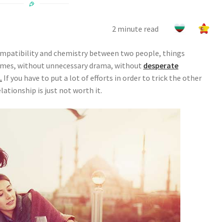
2 minute read
 compatibility and chemistry between two people, things
games, without unnecessary drama, without
desperate
.
If you have to put a lot of efforts in order to trick the other
elationship is just not worth it.