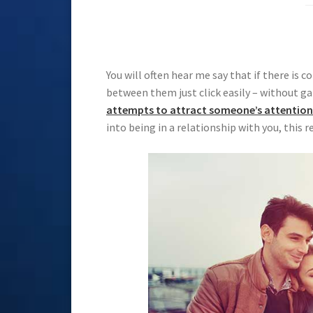
You will often hear me say that if there is
between them just click easily – without 
attempts to attract someone’s attention
into being in a relationship with you, this r