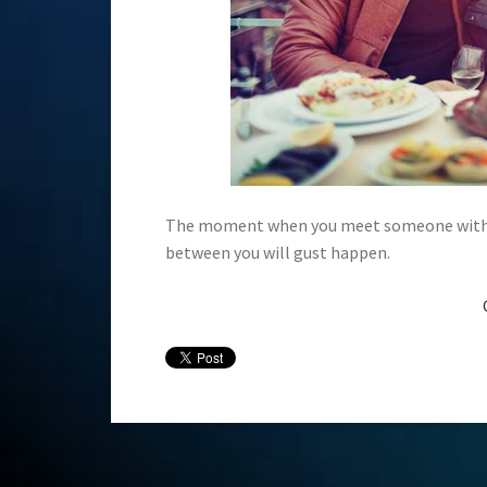
The moment when you meet someone with sim
between you will gust happen.