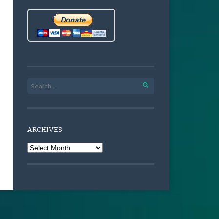
Search for:
ARCHIVES
Archives