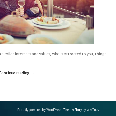
ilar interests and values, who is attracted to you, things
Continue reading
→
Proudly powered by WordPress
|
Theme: Story by
WebTuts
.