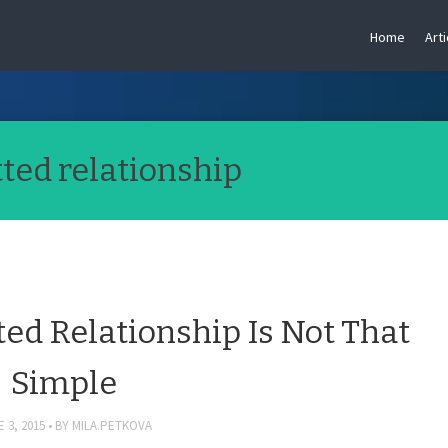
Home
Arti
ed relationship
ed Relationship Is Not That
Simple
 3, 2015
BY
MILA.PETKOVA