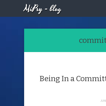
MiPsy - blog
committ
Being In a Committ
JUNE