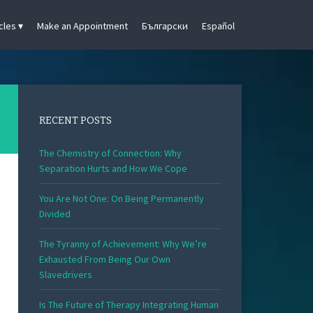
cles
Make an Appointment
Български
Español
RECENT POSTS
The Chemistry of Connection: Why
Separation Hurts and How We Cope
You Are Not One: On Being Permanently
Divided
The Tyranny of Achievement: Why We’re
Exhausted From Being Our Own
Slavedrivers
Is The Future of Therapy Integrating Human