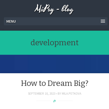
MiPsy - blog
MENU
development
How to Dream Big?
SEPTEMBER 10, 2023
BY
MILA.PETKOVA