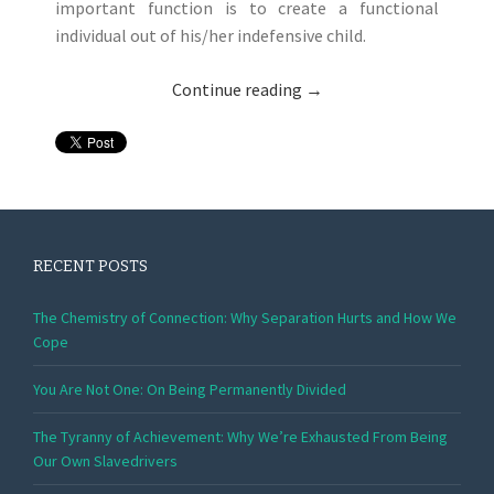
important function is to create a functional
individual out of his/her indefensive child.
Continue reading
→
RECENT POSTS
The Chemistry of Connection: Why Separation Hurts and How We
Cope
You Are Not One: On Being Permanently Divided
The Tyranny of Achievement: Why We’re Exhausted From Being
Our Own Slavedrivers