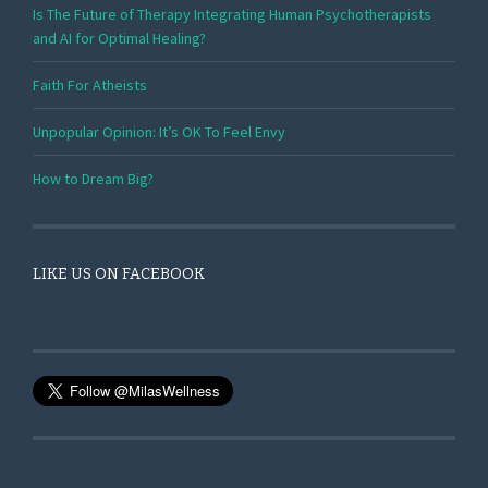
Is The Future of Therapy Integrating Human Psychotherapists
and AI for Optimal Healing?
Faith For Atheists
Unpopular Opinion: It’s OK To Feel Envy
How to Dream Big?
LIKE US ON FACEBOOK