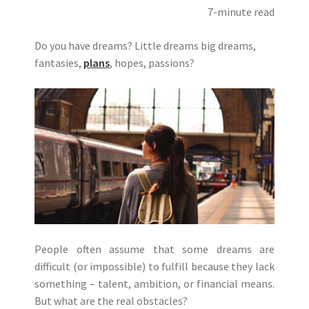
7-minute read
Do you have dreams? Little dreams big dreams,
fantasies,
plans
, hopes, passions?
People often assume that some dreams are
difficult (or impossible) to fulfill because they lack
something – talent, ambition, or financial means.
But what are the real obstacles?