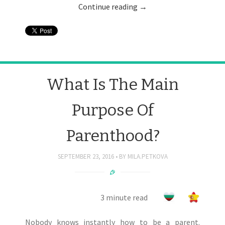
Continue reading
→
What Is The Main
Purpose Of
Parenthood?
SEPTEMBER 23, 2016
BY
MILA.PETKOVA
3 minute read
Nobody knows instantly how to be a parent.