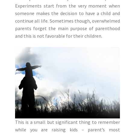
Experiments start from the very moment when
someone makes the decision to have a child and
continue all life. Sometimes though, overwhelmed
parents forget the main purpose of parenthood
and this is not favorable for their children.
This is a small but significant thing to remember
while you are raising kids – parent’s most