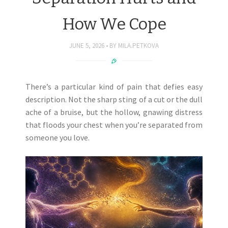
How We Cope
JUNE 5, 2026
BY
MILA.PETKOVA
There’s a particular kind of pain that defies easy
description. Not the sharp sting of a cut or the dull
ache of a bruise, but the hollow, gnawing distress
that floods your chest when you’re separated from
someone you love.