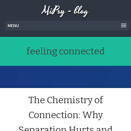
MiPsy - blog
MENU
feeling connected
The Chemistry of
Connection: Why
Separation Hurts and