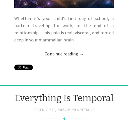
Whether it’s your child’s first day of school, a
partner traveling for work, or the end of a
relationship—this pain is real, visceral, and rooted
deep in your mammalian brain.
Continue reading
→
Everything Is Temporal
DECEMBER 18, 2015
BY
MILA.PETKOVA