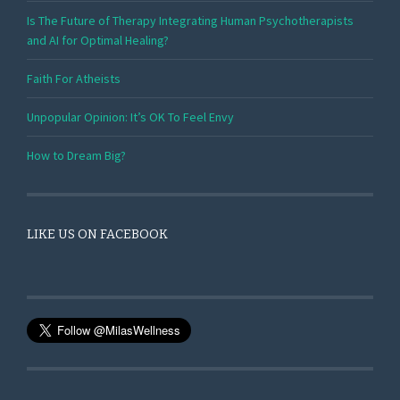
Is The Future of Therapy Integrating Human Psychotherapists
and AI for Optimal Healing?
Faith For Atheists
Unpopular Opinion: It’s OK To Feel Envy
How to Dream Big?
LIKE US ON FACEBOOK