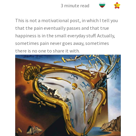
3 minute read
This is not a motivational post, in which I tell you
that the pain eventually passes and that true
happiness is in the small everyday stuff. Actually,
sometimes pain never goes away, sometimes
there is no one to share it with.