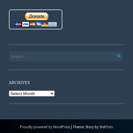
Search for:
ARCHIVES
Archives
Proudly powered by WordPress
|
Theme: Story by
WebTuts
.