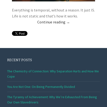
Everything is temporal, without a reason. It just IS.
Life is not static and that’s how it works.
Continue reading
→
RECENT POSTS
The Chemistry of Connection: Why Separation Hurts and How We
Cope
You Are Not One: On Being Permanently Divided
The Tyranny of Achievement: Why We’re Exhausted From Being
Our Own Slavedrivers