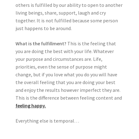
others is fulfilled by our ability to open to another
living beings, share, support, laugh and cry
together. It is not fulfilled because some person
just happens to be around.
What is the fulfillment?
This is the feeling that
you are doing the best with your life. Whatever
your purpose and circumstances are. Life,
priorities, even the sense of purpose might
change, but if you love what you do you will have
the overall feeling that you are doing your best
and enjoy the results however imperfect they are.
This is the difference between feeling content and
feeling happy.
Everything else is temporal…