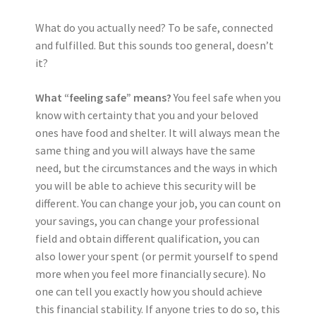
What do you actually need? To be safe, connected
and fulfilled. But this sounds too general, doesn’t
it?
What “feeling safe” means?
You feel safe when you
know with certainty that you and your beloved
ones have food and shelter. It will always mean the
same thing and you will always have the same
need, but the circumstances and the ways in which
you will be able to achieve this security will be
different. You can change your job, you can count on
your savings, you can change your professional
field and obtain different qualification, you can
also lower your spent (or permit yourself to spend
more when you feel more financially secure). No
one can tell you exactly how you should achieve
this financial stability. If anyone tries to do so, this