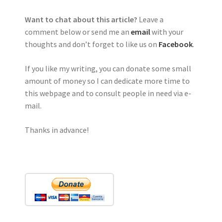
Want to chat about this article?
Leave a
comment below or send me an
email
with your
thoughts and don’t forget to like us on
Facebook
.
If you like my writing, you can donate some small
amount of money so I can dedicate more time to
this webpage and to consult people in need via e-
mail.
Thanks in advance!