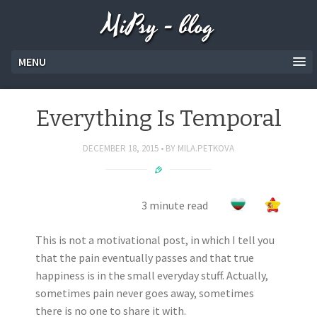
MiPsy - blog
MENU
Everything Is Temporal
DECEMBER 18, 2015
BY
MILA.PETKOVA
3 minute read
This is not a motivational post, in which I tell you
that the pain eventually passes and that true
happiness is in the small everyday stuff. Actually,
sometimes pain never goes away, sometimes
there is no one to share it with.