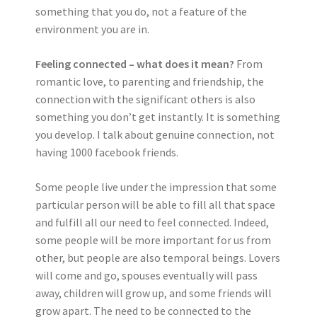
something that you do, not a feature of the
environment you are in.
Feeling connected – what does it mean?
From
romantic love, to parenting and friendship, the
connection with the significant others is also
something you don’t get instantly. It is something
you develop. I talk about genuine connection, not
having 1000 facebook friends.
Some people live under the impression that some
particular person will be able to fill all that space
and fulfill all our need to feel connected. Indeed,
some people will be more important for us from
other, but people are also temporal beings. Lovers
will come and go, spouses eventually will pass
away, children will grow up, and some friends will
grow apart. The need to be connected to the