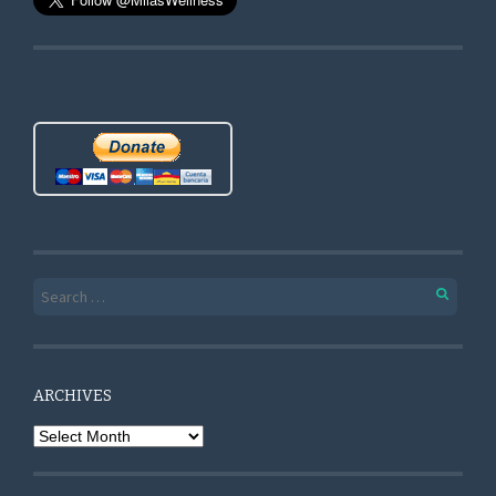
Search for:
ARCHIVES
Archives