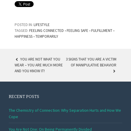
POSTED IN:
LIFESTYLE
TAGGED:
FEELING CONNECTED
•
FEELING SAFE
•
FULFILLMENT
•
HAPPINESS
•
TEMPORARILY
YOU ARE NOT WHAT YOU
3 SIGNS THAT YOU ARE A VICTIM
WEAR – YOU ARE MUCH MORE
OF MANIPULATIVE BEHAVIOR
POST NAVIGATION
AND YOU KNOW IT!
RECENT POSTS
The Chemistry of Connection: Why Separation Hurts and How We
Cope
You Are Not One: On Being Permanently Divided