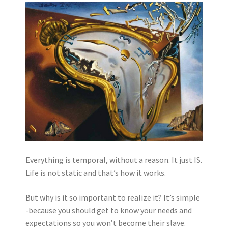
Everything is temporal, without a reason. It just IS.
Life is not static and that’s how it works.
But why is it so important to realize it? It’s simple
-because you should get to know your needs and
expectations so you won’t become their slave.