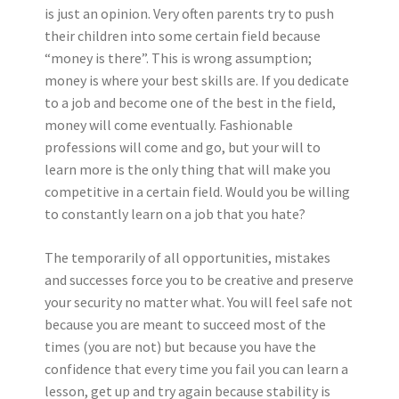
is just an opinion. Very often parents try to push
their children into some certain field because
“money is there”. This is wrong assumption;
money is where your best skills are. If you dedicate
to a job and become one of the best in the field,
money will come eventually. Fashionable
professions will come and go, but your will to
learn more is the only thing that will make you
competitive in a certain field. Would you be willing
to constantly learn on a job that you hate?
The temporarily of all opportunities, mistakes
and successes force you to be creative and preserve
your security no matter what. You will feel safe not
because you are meant to succeed most of the
times (you are not) but because you have the
confidence that every time you fail you can learn a
lesson, get up and try again because stability is