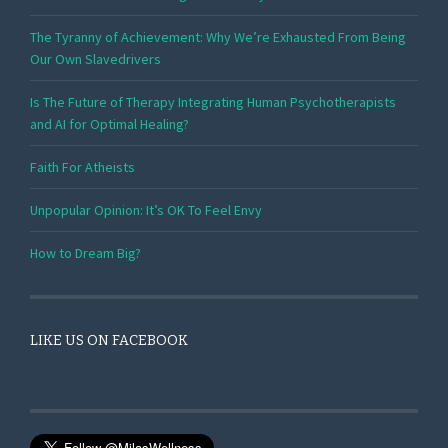
The Tyranny of Achievement: Why We’re Exhausted From Being
Our Own Slavedrivers
Is The Future of Therapy Integrating Human Psychotherapists
and AI for Optimal Healing?
Faith For Atheists
Unpopular Opinion: It’s OK To Feel Envy
How to Dream Big?
LIKE US ON FACEBOOK