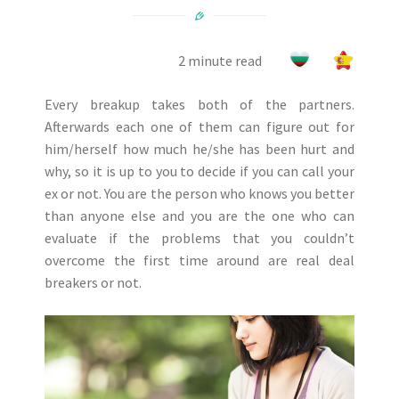
2 minute read
Every breakup takes both of the partners.
Afterwards each one of them can figure out for
him/herself how much he/she has been hurt and
why, so it is up to you to decide if you can call your
ex or not. You are the person who knows you better
than anyone else and you are the one who can
evaluate if the problems that you couldn’t
overcome the first time around are real deal
breakers or not.