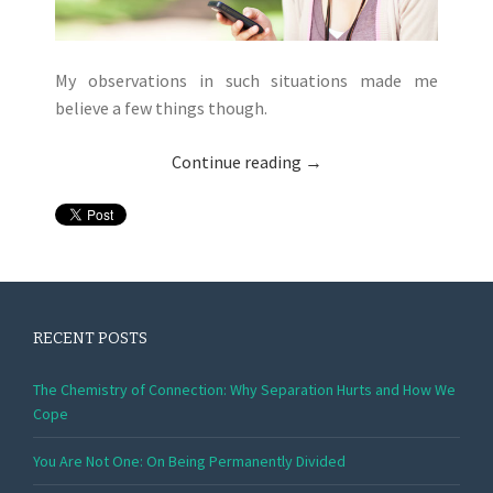
My observations in such situations made me
believe a few things though.
Continue reading
→
RECENT POSTS
The Chemistry of Connection: Why Separation Hurts and How We
Cope
You Are Not One: On Being Permanently Divided