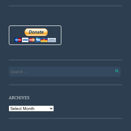
Search for:
ARCHIVES
Archives