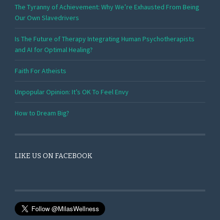
The Tyranny of Achievement: Why We’re Exhausted From Being
Our Own Slavedrivers
Is The Future of Therapy Integrating Human Psychotherapists
and AI for Optimal Healing?
Faith For Atheists
Unpopular Opinion: It’s OK To Feel Envy
How to Dream Big?
LIKE US ON FACEBOOK