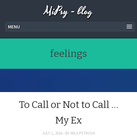
MiPsy - blog
MENU
feelings
To Call or Not to Call …
My Ex
JULY 1, 2016
BY
MILA.PETKOVA