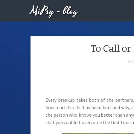
MiPsy - blog
To Call or
JULY
Every breakup takes both of the partners.
how much he/she has been hurt and why, so i
the person who knows you better than anyo
that you couldn’t overcome the first time a