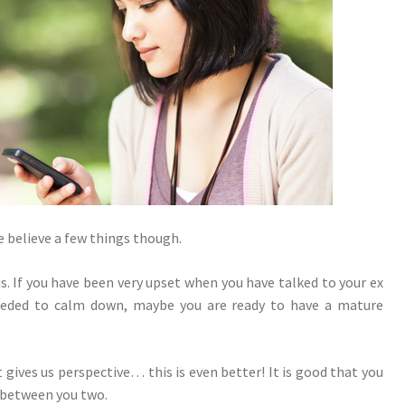
 believe a few things though.
. If you have been very upset when you have talked to your ex
ceeded to calm down, maybe you are ready to have a mature
gives us perspective… this is even better! It is good that you
 between you two.