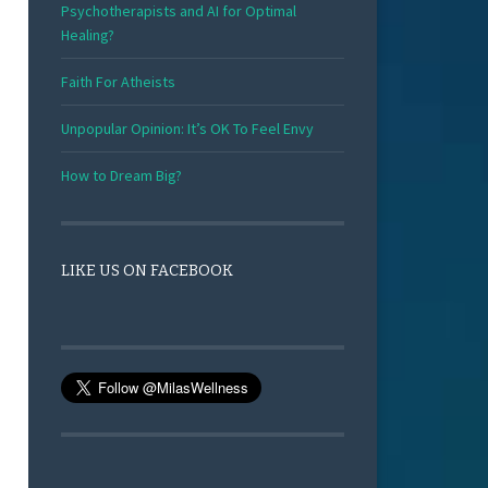
Psychotherapists and AI for Optimal
Healing?
Faith For Atheists
Unpopular Opinion: It’s OK To Feel Envy
How to Dream Big?
LIKE US ON FACEBOOK