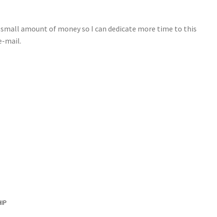
e small amount of money so I can dedicate more time to this
e-mail.
HIP