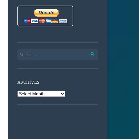
Search for:
ARCHIVES
Archives