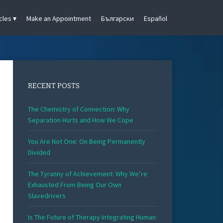
cles
Make an Appointment
Български
Español
RECENT POSTS
The Chemistry of Connection: Why
Separation Hurts and How We Cope
You Are Not One: On Being Permanently
Divided
The Tyranny of Achievement: Why We’re
Exhausted From Being Our Own
Slavedrivers
Is The Future of Therapy Integrating Human