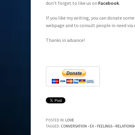
don’t forget to like us on
Facebook
.
If you like my writing, you can donate som
webpage and to consult people in need via 
Thanks in advance!
POSTED IN:
LOVE
TAGGED:
CONVERSATION
•
EX
•
FEELINGS
•
RELATIONS