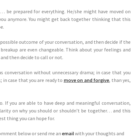
t… be prepared for everything. He/she might have moved on
 you anymore. You might get back together thinking that this
be.
possible outcome of your conversation, and then decide if the
breakup are even changeable. Think about your feelings and
 and then decide to call or not.
ous conversation without unnecessary drama; in case that you
; in case that you are ready to
move on and forgive
, than yes,
. If you are able to have deep and meaningful conversation,
larity on why you should or shouldn’t be together… and this
est thing you can hope for.
comment below or send me an
email
with your thoughts and