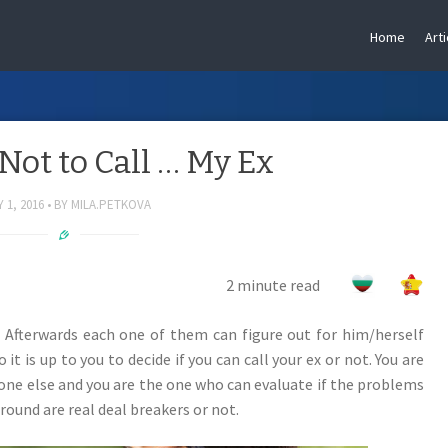
Home
Arti
 Not to Call … My Ex
 1, 2016
BY
MILA.PETKOVA
2 minute read
 Afterwards each one of them can figure out for him/herself
t is up to you to decide if you can call your ex or not. You are
ne else and you are the one who can evaluate if the problems
round are real deal breakers or not.