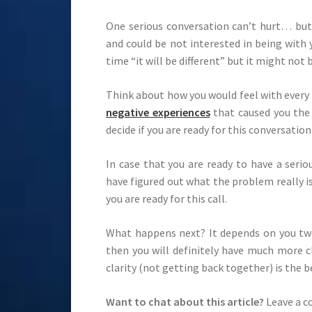
One serious conversation can’t hurt… bu
and could be not interested in being with
time “it will be different” but it might not 
Think about how you would feel with every 
negative experiences
that caused you the 
decide if you are ready for this conversation
In case that you are ready to have a seri
have figured out what the problem really is
you are ready for this call.
What happens next? It depends on you two
then you will definitely have much more c
clarity (not getting back together) is the b
Want to chat about this article?
Leave a 