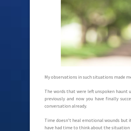
My observations in such situations made me
The words that were left unspoken haunt us
previously and now you have finally suc
conversation already.
Time doesn’t heal emotional wounds but it 
have had time to think about the situation