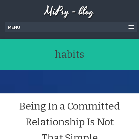
MiPsy - blog
MENU
habits
Being In a Committed
Relationship Is Not
That Simple