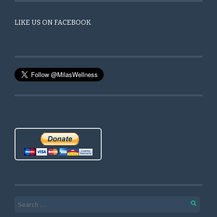
LIKE US ON FACEBOOK
Search for: