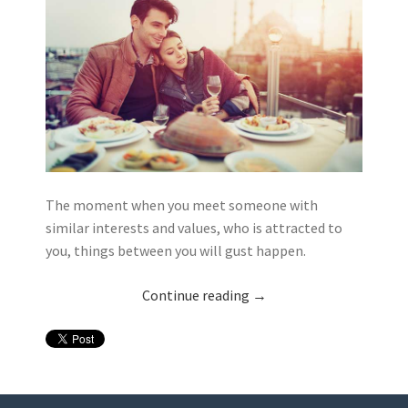
The moment when you meet someone with
similar interests and values, who is attracted to
you, things between you will gust happen.
Continue reading
→