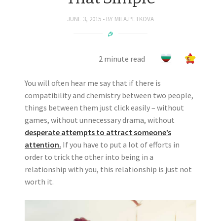
JUNE 3, 2015
BY
MILA.PETKOVA
2 minute read
You will often hear me say that if there is
compatibility and chemistry between two people,
things between them just click easily – without
games, without unnecessary drama, without
desperate attempts to attract someone’s
attention.
If you have to put a lot of efforts in
order to trick the other into being in a
relationship with you, this relationship is just not
worth it.