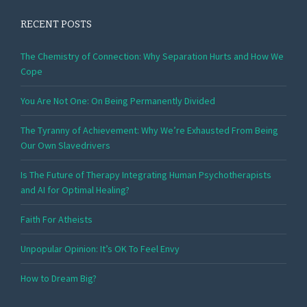
RECENT POSTS
The Chemistry of Connection: Why Separation Hurts and How We
Cope
You Are Not One: On Being Permanently Divided
The Tyranny of Achievement: Why We’re Exhausted From Being
Our Own Slavedrivers
Is The Future of Therapy Integrating Human Psychotherapists
and AI for Optimal Healing?
Faith For Atheists
Unpopular Opinion: It’s OK To Feel Envy
How to Dream Big?