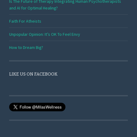
Is The Future of Therapy Integrating Human Psychotherapists
and AI for Optimal Healing?
Faith For Atheists
Unpopular Opinion: It’s OK To Feel Envy
How to Dream Big?
LIKE US ON FACEBOOK