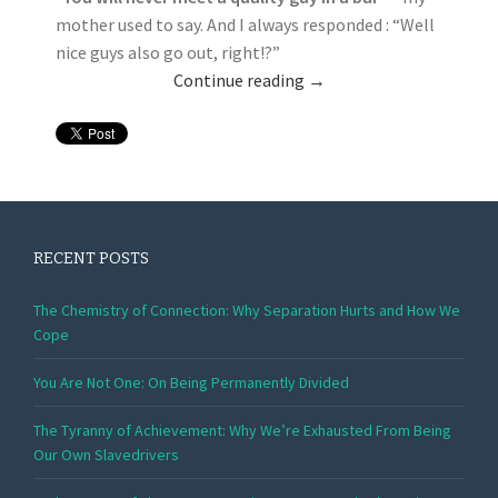
mother used to say. And I always responded : “Well
nice guys also go out, right!?”
Continue reading
→
RECENT POSTS
The Chemistry of Connection: Why Separation Hurts and How We
Cope
You Are Not One: On Being Permanently Divided
The Tyranny of Achievement: Why We’re Exhausted From Being
Our Own Slavedrivers