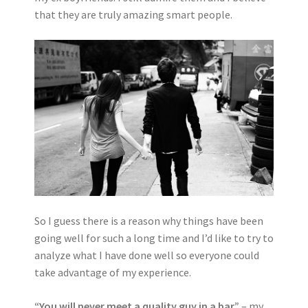
that they are truly amazing smart people.
So I guess there is a reason why things have been
going well for such a long time and I’d like to try to
analyze what I have done well so everyone could
take advantage of my experience.
“You will never meet a quality guy in a bar”
– my