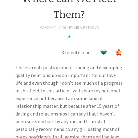
Them?
MARCH 10, 2016
BY
MILA.PETKOVA
3 minute read
The eternal question about finding and developing
quality relationship is so important for our love
life and even though I don’t see much of a progress
in this field. In this article I will share my personal
experience not because I am some kind of
relationship master, but because after 15 years of
dating and relationships I can say that I haven’t
been severely hurt by anyone and I can still
personally recommend to any girl dating most of
my ex boyfriends. I still admire them and I believe