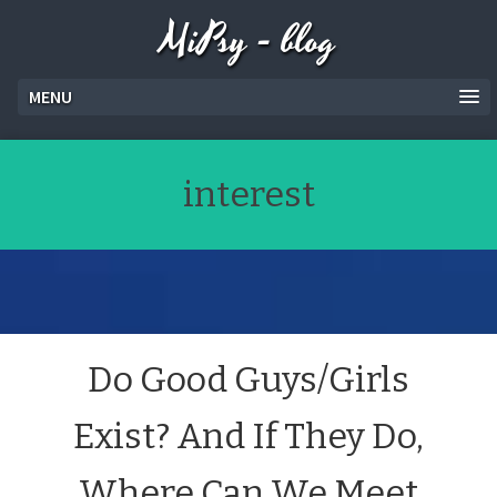
MiPsy - blog
MENU
interest
Do Good Guys/Girls
Exist? And If They Do,
Where Can We Meet