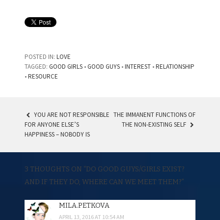
POSTED IN:
LOVE
TAGGED:
GOOD GIRLS
•
GOOD GUYS
•
INTEREST
•
RELATIONSHIP
•
RESOURCE
YOU ARE NOT RESPONSIBLE
THE IMMANENT FUNCTIONS OF
FOR ANYONE ELSE’S
THE NON-EXISTING SELF
POST NAVIGATION
HAPPINESS – NOBODY IS
3 THOUGHTS ON “
DO GOOD GUYS/GIRLS EXIST?
AND IF THEY DO, WHERE CAN WE MEET THEM?
”
MILA.PETKOVA
APRIL 13, 2016 AT 10:54 AM