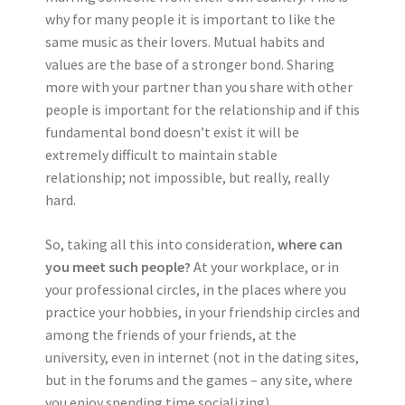
why for many people it is important to like the
same music as their lovers. Mutual habits and
values are the base of a stronger bond. Sharing
more with your partner than you share with other
people is important for the relationship and if this
fundamental bond doesn’t exist it will be
extremely difficult to maintain stable
relationship; not impossible, but really, really
hard.
So, taking all this into consideration,
where can
you meet such people?
At your workplace, or in
your professional circles, in the places where you
practice your hobbies, in your friendship circles and
among the friends of your friends, at the
university, even in internet (not in the dating sites,
but in the forums and the games – any site, where
you enjoy spending time socializing).