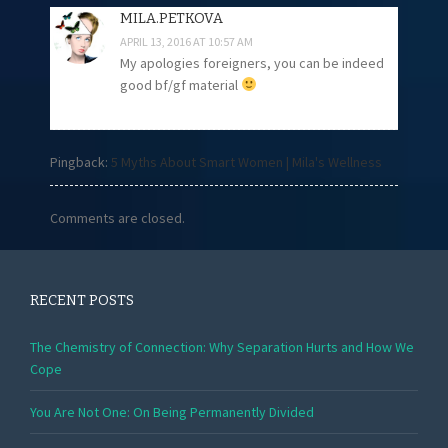
MILA.PETKOVA
APRIL 13, 2016 AT 10:57 AM
My apologies foreigners, you can be indeed
good bf/gf material
Pingback:
5 Myths About Smart Women | Mila's Wellness
Comments are closed.
RECENT POSTS
The Chemistry of Connection: Why Separation Hurts and How We
Cope
You Are Not One: On Being Permanently Divided