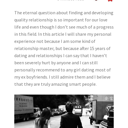
The eternal question about finding and developing
quality relationship is so important for our love
life and even though I don’t see much of a progress
in this field. In this article I will share my personal
experience not because I am some kind of
relationship master, but because after 15 years of
dating and relationships I can say that I haven’t
been severely hurt by anyone and I can still
personally recommend to any girl dating most of
my ex boyfriends. I still admire them and I believe
that they are truly amazing smart people.