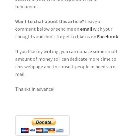
fundament.
Want to chat about this article?
Leave a
comment below or send me an
email
with your
thoughts and don’t forget to like us on
Facebook
.
If you like my writing, you can donate some small
amount of money so I can dedicate more time to
this webpage and to consult people in need via e-
mail.
Thanks in advance!