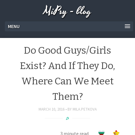
MiPsy - blog
MENU
Do Good Guys/Girls
Exist? And If They Do,
Where Can We Meet
Them?
MARCH 10, 2016
BY
MILA.PETKOVA
3 minute read