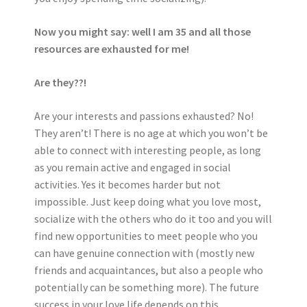
Now you might say: well I am 35 and all those
resources are exhausted for me!
Are they??!
Are your interests and passions exhausted? No!
They aren’t! There is no age at which you won’t be
able to connect with interesting people, as long
as you remain active and engaged in social
activities. Yes it becomes harder but not
impossible. Just keep doing what you love most,
socialize with the others who do it too and you will
find new opportunities to meet people who you
can have genuine connection with (mostly new
friends and acquaintances, but also a people who
potentially can be something more). The future
success in your love life depends on this