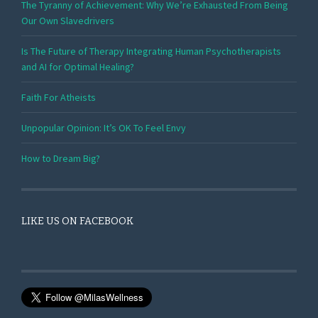
The Tyranny of Achievement: Why We’re Exhausted From Being
Our Own Slavedrivers
Is The Future of Therapy Integrating Human Psychotherapists
and AI for Optimal Healing?
Faith For Atheists
Unpopular Opinion: It’s OK To Feel Envy
How to Dream Big?
LIKE US ON FACEBOOK