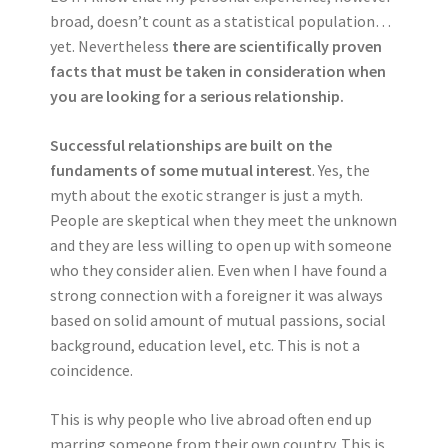
broad, doesn’t count as a statistical population…
yet. Nevertheless
there are scientifically proven
facts that must be taken in consideration when
you are looking for a serious relationship.
Successful relationships are built on the
fundaments of some mutual interest
. Yes, the
myth about the exotic stranger is just a myth.
People are skeptical when they meet the unknown
and they are less willing to open up with someone
who they consider alien. Even when I have found a
strong connection with a foreigner it was always
based on solid amount of mutual passions, social
background, education level, etc. This is not a
coincidence.
This is why people who live abroad often end up
marring someone from their own country. This is