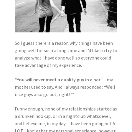
So I guess there is a reason why things have been
going well for such a long time and I’d like to try to
analyze what I have done well so everyone could
take advantage of my experience.
“You will never meet a quality guy in a bar”
– my
mother used to say. And I always responded : “Well
nice guys also go out, right!?”
Funny enough, none of my relationships started as
a drunken hookup, or in a nightclub whatsoever,
and believe me, in my days I have been going out A
LOT. I know that my personal experience, however