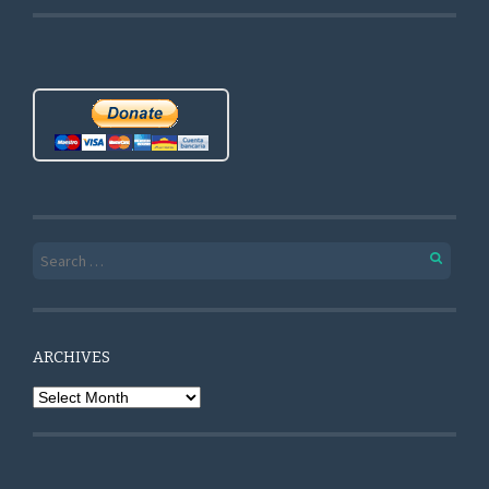
Search for:
ARCHIVES
Archives