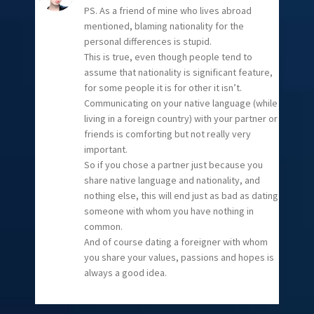
PS. As a friend of mine who lives abroad
mentioned, blaming nationality for the
personal differences is stupid.
This is true, even though people tend to
assume that nationality is significant feature,
for some people it is for other it isn’t.
Communicating on your native language (while
living in a foreign country) with your partner or
friends is comforting but not really very
important.
So if you chose a partner just because you
share native language and nationality, and
nothing else, this will end just as bad as dating
someone with whom you have nothing in
common.
And of course dating a foreigner with whom
you share your values, passions and hopes is
always a good idea.