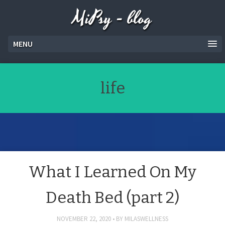
MiPsy - blog
MENU
life
What I Learned On My
Death Bed (part 2)
NOVEMBER 22, 2020
BY
MILASWELLNESS