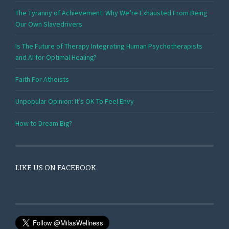
The Tyranny of Achievement: Why We’re Exhausted From Being
Our Own Slavedrivers
Is The Future of Therapy Integrating Human Psychotherapists
and AI for Optimal Healing?
Faith For Atheists
Unpopular Opinion: It’s OK To Feel Envy
How to Dream Big?
LIKE US ON FACEBOOK