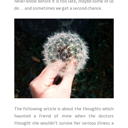
never know before it is too late, maybe some of us
do… and sometimes we get a second chance.
The following article is about the thoughts which
haunted a friend of mine when the doctors
thought she wouldn’t survive her serious illness a