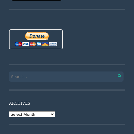
Search for:
ARCHIVES
Archives