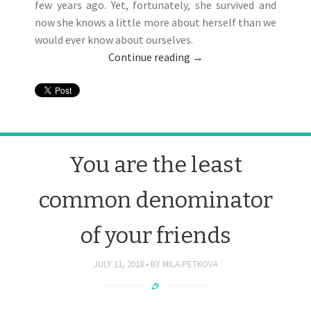
few years ago. Yet, fortunately, she survived and
now she knows a little more about herself than we
would ever know about ourselves.
Continue reading
→
You are the least
common denominator
of your friends
JULY 11, 2018
BY
MILA.PETKOVA