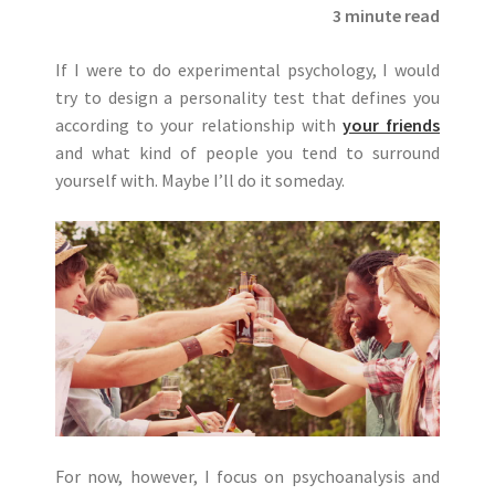
3 minute read
If I were to do experimental psychology, I would
try to design a personality test that defines you
according to your relationship with
your friends
and what kind of people you tend to surround
yourself with. Maybe I’ll do it someday.
For now, however, I focus on psychoanalysis and