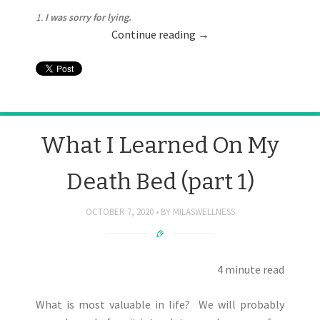
1.
I was sorry for lying.
Continue reading
→
What I Learned On My
Death Bed (part 1)
OCTOBER 7, 2020
BY
MILASWELLNESS
4 minute read
What is most valuable in life? We will probably