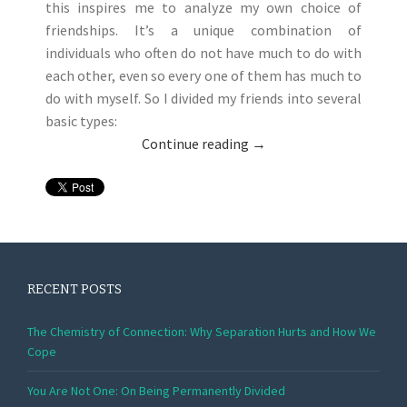
this inspires me to analyze my own choice of
friendships. It’s a unique combination of
individuals who often do not have much to do with
each other, even so every one of them has much to
do with myself. So I divided my friends into several
basic types:
Continue reading
→
RECENT POSTS
The Chemistry of Connection: Why Separation Hurts and How We
Cope
You Are Not One: On Being Permanently Divided