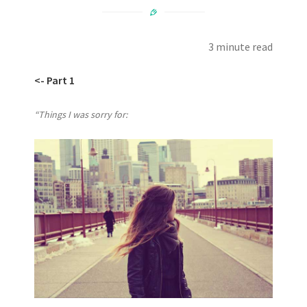
3 minute read
<- Part 1
“Things I was sorry for: