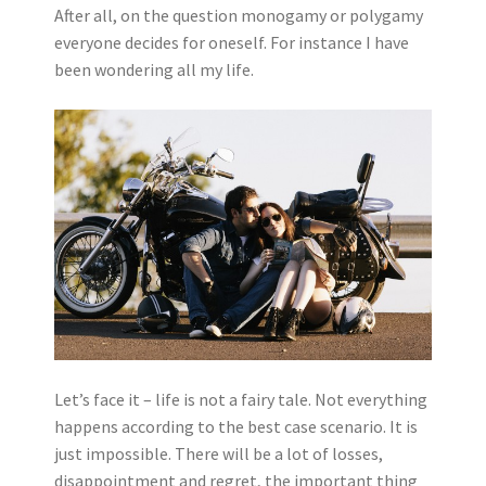
After all, on the question monogamy or polygamy
everyone decides for oneself. For instance I have
been wondering all my life.
Let’s face it – life is not a fairy tale. Not everything
happens according to the best case scenario. It is
just impossible. There will be a lot of losses,
disappointment and regret, the important thing