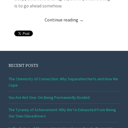
is to go ahead somehow.
Continue reading
→
RECENT POSTS
The Chemistry of Connection: Why Separation Hurts and How We
Cope
You Are Not One: On Being Permanently Divided
The Tyranny of Achievement: Why We’re Exhausted From Being
Our Own Slavedrivers