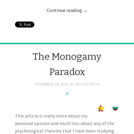
Continue reading
→
The Monogamy
Paradox
NOVEMBER 14, 2014
BY
MILA.PETKOVA
This article is really more about my
personal opinion and much less about any of the
psychological theories that I have been studying.