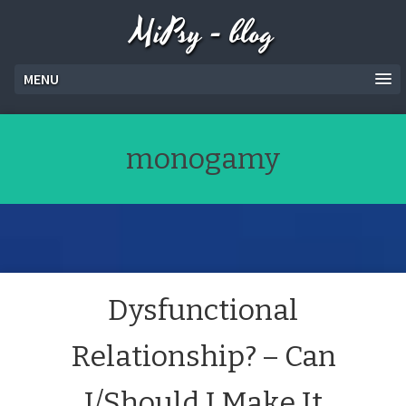
MiPsy - blog
MENU
monogamy
Dysfunctional
Relationship? – Can
I/Should I Make It