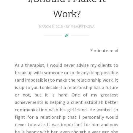
Work?
MARCH 5, 2015
BY
MILA.PETKOVA
3 minute read
As a therapist, I would never advise my clients to
break up with someone or to do anything possible
(and impossible) to make the relationship work. It
is up to you to decide if a relationship has a future
or not, but it is hard. One of my greatest
achievements is helping a client establish better
communication with his girlfriend. He wanted to
fight for a relationship that I personally would
never tolerate. It was important for him and now
he is happy with her, even though a year ago she