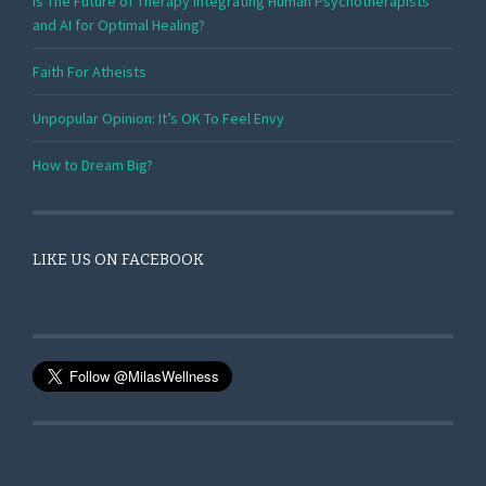
Is The Future of Therapy Integrating Human Psychotherapists
and AI for Optimal Healing?
Faith For Atheists
Unpopular Opinion: It’s OK To Feel Envy
How to Dream Big?
LIKE US ON FACEBOOK