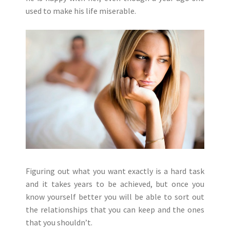
used to make his life miserable.
Figuring out what you want exactly is a hard task
and it takes years to be achieved, but once you
know yourself better you will be able to sort out
the relationships that you can keep and the ones
that you shouldn’t.