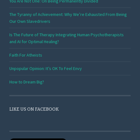
You Are Not One: On Being Permanently Divided
The Tyranny of Achievement: Why We’re Exhausted From Being
Our Own Slavedrivers
Is The Future of Therapy Integrating Human Psychotherapists
and AI for Optimal Healing?
Faith For Atheists
Unpopular Opinion: It’s OK To Feel Envy
How to Dream Big?
LIKE US ON FACEBOOK