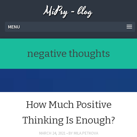
MiPsy - blog
MENU
negative thoughts
How Much Positive
Thinking Is Enough?
MARCH 24, 2021
BY
MILA.PETKOVA