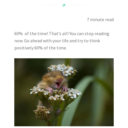
7 minute read
60% of the time! That’s all! You can stop reading
now. Go ahead with your life and try to think
positively 60% of the time.