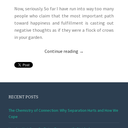
Now, seriously. So far I have run into way too many
people who claim that the most important path
toward happiness and fulfillment is casting out
negative thoughts as if they were a flock of crows
in your garden.
Continue reading
→
RECENT POSTS
The Chemistry of Connection: Why Separation Hurts and How We
Cope