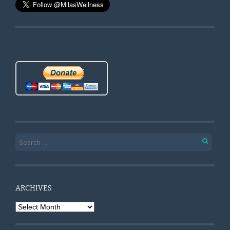
Search for:
ARCHIVES
Archives