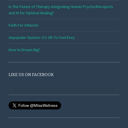
Is The Future of Therapy Integrating Human Psychotherapists
and AI for Optimal Healing?
Faith For Atheists
Unpopular Opinion: It’s OK To Feel Envy
How to Dream Big?
LIKE US ON FACEBOOK