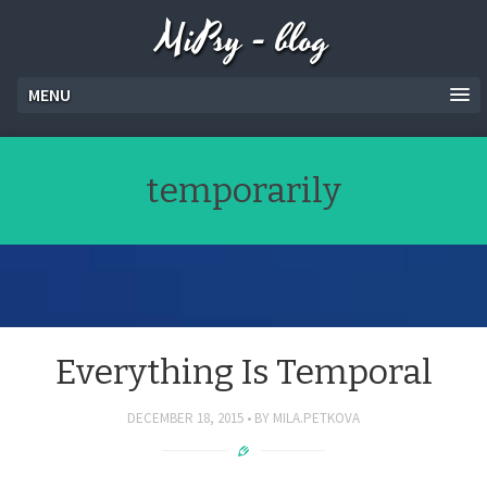
MiPsy - blog
MENU
temporarily
Everything Is Temporal
DECEMBER 18, 2015
BY
MILA.PETKOVA