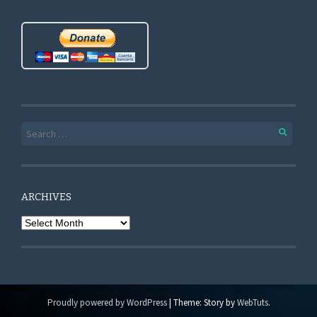
Search for:
ARCHIVES
Archives
Proudly powered by WordPress
|
Theme: Story by
WebTuts
.