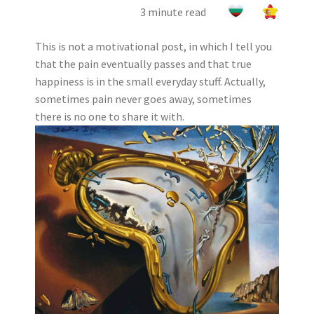
3 minute read
This is not a motivational post, in which I tell you
that the pain eventually passes and that true
happiness is in the small everyday stuff. Actually,
sometimes pain never goes away, sometimes
there is no one to share it with.