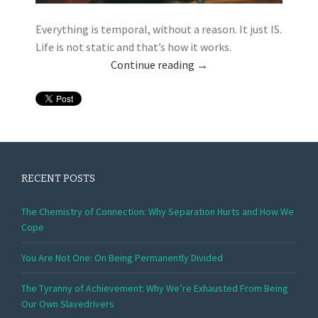
Everything is temporal, without a reason. It just IS.
Life is not static and that’s how it works.
Continue reading
→
RECENT POSTS
The Chemistry of Connection: Why Separation Hurts and How We
Cope
You Are Not One: On Being Permanently Divided
The Tyranny of Achievement: Why We’re Exhausted From Being
Our Own Slavedrivers