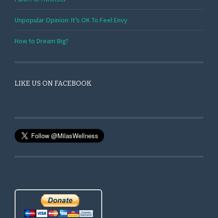
Unpopular Opinion: It’s OK To Feel Envy
How to Dream Big?
LIKE US ON FACEBOOK