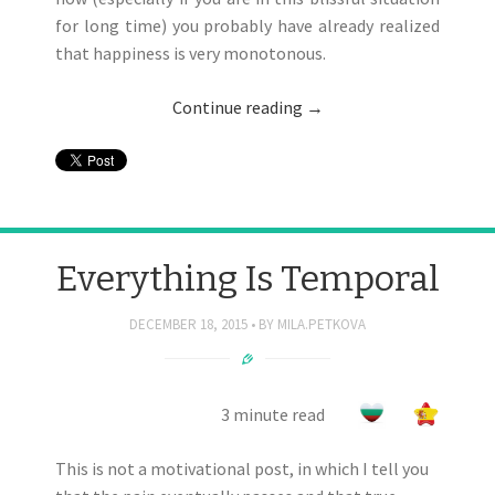
for long time) you probably have already realized
that happiness is very monotonous.
Continue reading
→
Everything Is Temporal
DECEMBER 18, 2015
BY
MILA.PETKOVA
3 minute read
This is not a motivational post, in which I tell you