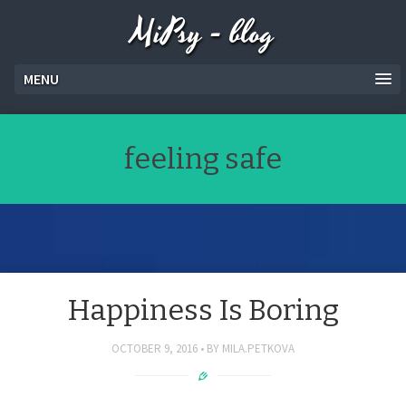
MiPsy - blog
MENU
feeling safe
Happiness Is Boring
OCTOBER 9, 2016
BY
MILA.PETKOVA