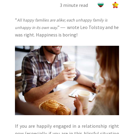
3 minute read
“
All happy families are alike; each unhappy family is
.” ― wrote Leo Tolstoy and he
unhappy in its own way
was right. Happiness is boring!
If you are happily engaged in a relationship right
now (especially if you are in this blissful situation