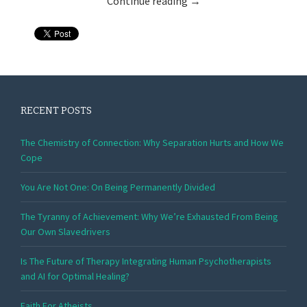
Continue reading
→
RECENT POSTS
The Chemistry of Connection: Why Separation Hurts and How We
Cope
You Are Not One: On Being Permanently Divided
The Tyranny of Achievement: Why We’re Exhausted From Being
Our Own Slavedrivers
Is The Future of Therapy Integrating Human Psychotherapists
and AI for Optimal Healing?
Faith For Atheists