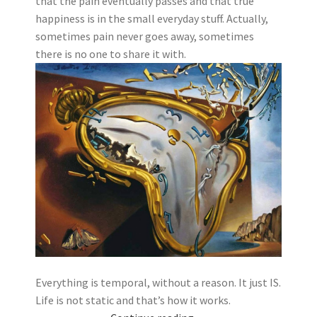
that the pain eventually passes and that true
happiness is in the small everyday stuff. Actually,
sometimes pain never goes away, sometimes
there is no one to share it with.
Everything is temporal, without a reason. It just IS.
Life is not static and that’s how it works.