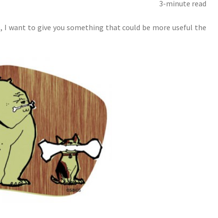
3-minute read
, I want to give you something that could be more useful the