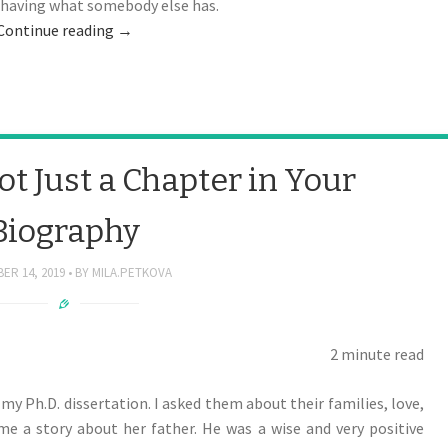
t having what somebody else has.
Continue reading
→
t Just a Chapter in Your
Biography
ER 14, 2019
BY
MILA.PETKOVA
2 minute read
my Ph.D. dissertation. I asked them about their families, love,
e a story about her father. He was a wise and very positive