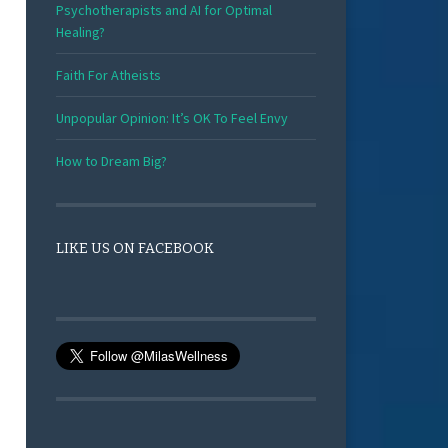
Psychotherapists and AI for Optimal
Healing?
Faith For Atheists
Unpopular Opinion: It’s OK To Feel Envy
How to Dream Big?
LIKE US ON FACEBOOK