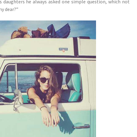
s daughters he always asked one simple question, which not
my dear?”