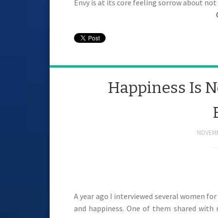
Envy is at its core feeling sorrow about no
Happiness Is No
NOVEMB
A year ago I interviewed several women for 
and happiness. One of them shared with m