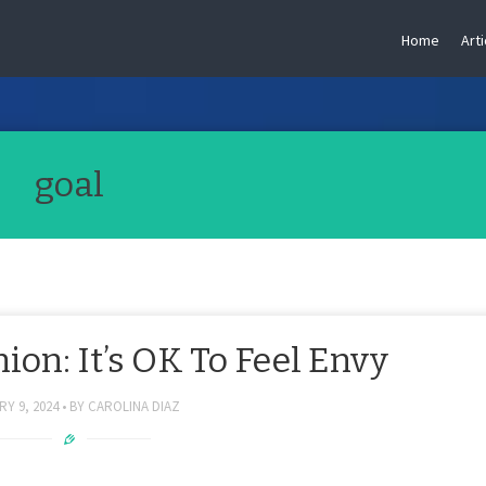
Home
Arti
goal
on: It’s OK To Feel Envy
Y 9, 2024
BY
CAROLINA DIAZ