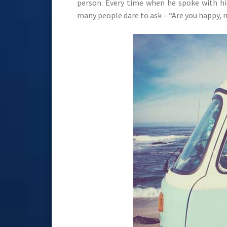
person. Every time when he spoke with hi
many people dare to ask – “Are you happy, 