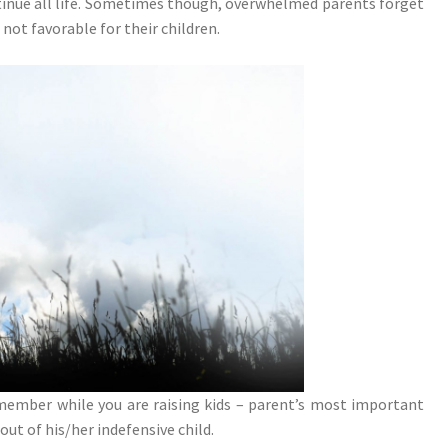
ntinue all life. Sometimes though, overwhelmed parents forget
not favorable for their children.
remember while you are raising kids – parent’s most important
 out of his/her indefensive child.