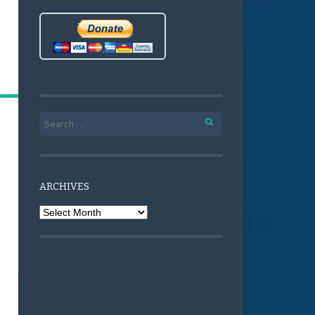
Search for:
ARCHIVES
Archives