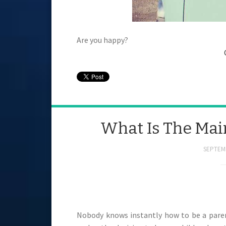
Are you happy?
What Is The Mai
SEPTEMB
Nobody knows instantly how to be a par