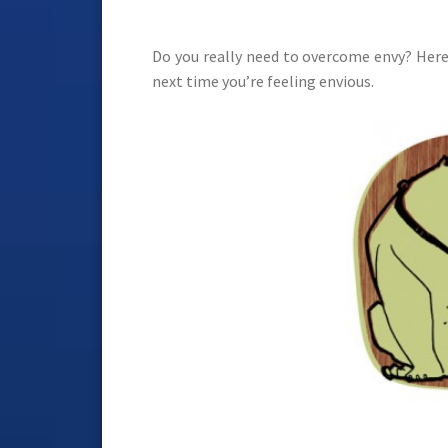
Do you really need to overcome envy? Here
next time you’re feeling envious.