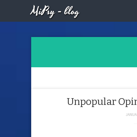
MiPsy - blog
Unpopular Opini
JANUAR