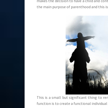
makes the decision to have a child and co
the main purpose of parenthood and this is 
This is a small but significant thing to 
function is to create a functional individual