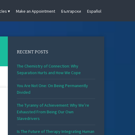
cles
Make an Appointment
Български
Español
RECENT POSTS
The Chemistry of Connection: Why
Separation Hurts and How We Cope
You Are Not One: On Being Permanently
Divided
The Tyranny of Achievement: Why We’re
Exhausted From Being Our Own
Slavedrivers
Is The Future of Therapy Integrating Human