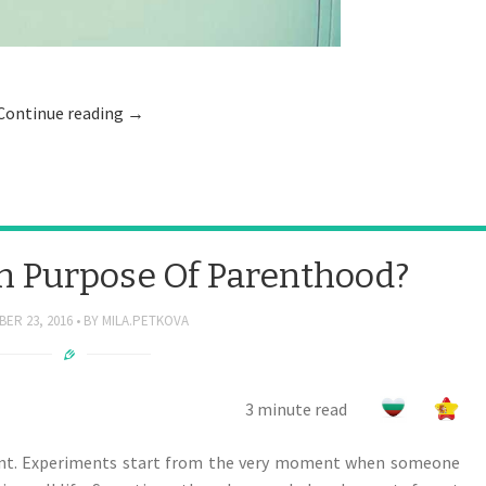
Continue reading
→
n Purpose Of Parenthood?
ER 23, 2016
BY
MILA.PETKOVA
3 minute read
ent. Experiments start from the very moment when someone