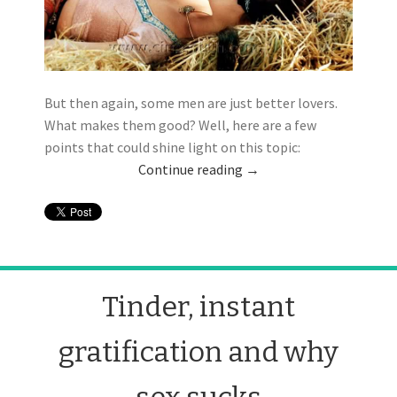
But then again, some men are just better lovers.
What makes them good? Well, here are a few
points that could shine light on this topic:
Continue reading
→
Tinder, instant
gratification and why
sex sucks