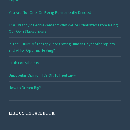
Cope
You Are Not One: On Being Permanently Divided
The Tyranny of Achievement: Why We’re Exhausted From Being
Our Own Slavedrivers
Is The Future of Therapy Integrating Human Psychotherapists
and AI for Optimal Healing?
Faith For Atheists
Unpopular Opinion: It’s OK To Feel Envy
How to Dream Big?
LIKE US ON FACEBOOK