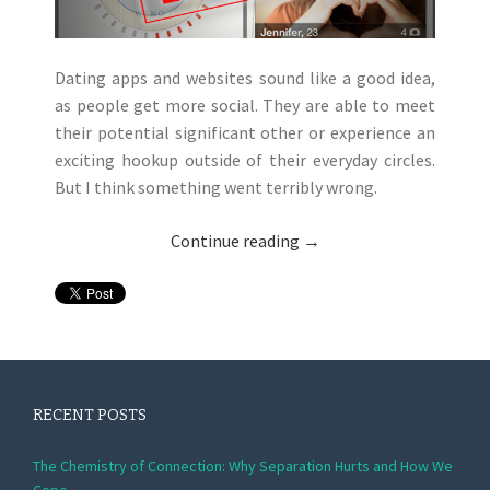
Dating apps and websites sound like a good idea,
as people get more social. They are able to meet
their potential significant other or experience an
exciting hookup outside of their everyday circles.
But I think something went terribly wrong.
Continue reading
→
RECENT POSTS
The Chemistry of Connection: Why Separation Hurts and How We