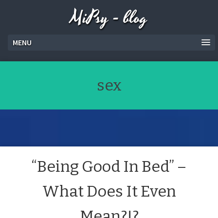
MiPsy - blog
MENU
sex
“Being Good In Bed” –
What Does It Even
Mean?!?