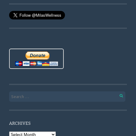
Search for:
ARCHIVES
Archives