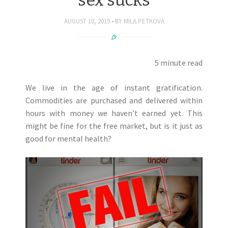
AUGUST 10, 2019
BY
MILA.PETKOVA
5 minute read
We live in the age of instant gratification.
Commodities are purchased and delivered within
hours with money we haven’t earned yet. This
might be fine for the free market, but is it just as
good for mental health?