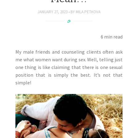
JANUARY 27, 2023
BY
MILA.PETKOVA
6 min read
My male friends and counseling clients often ask
me what women want during sex. Well, telling just
one thing is like claiming that there is one sexual
position that is simply the best. It’s not that
simple!