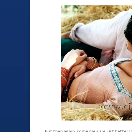
But then again, some men are just better l