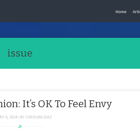
Home
Arti
issue
on: It’s OK To Feel Envy
Y 9, 2024
BY
CAROLINA DIAZ