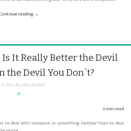
Continue reading
→
s It Really Better the Devil
 the Devil You Don´t?
 9, 2022
BY
CAROLINA DIAZ
3 min read
ter to deal with someone or something familiar than to deal
be worse.