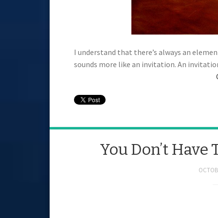
I understand that there’s always an element
sounds more like an invitation. An invitati
You Don’t Have 
OCTOBE