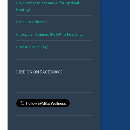
Psychotherapists and AI for Optimal
Healing?
Faith For Atheists
Unpopular Opinion: It’s OK To Feel Envy
How to Dream Big?
LIKE US ON FACEBOOK