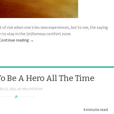
 of risk when one tries new experiences, but to me, the saying
on to stay in the (in)famous comfort zone.
Continue reading
→
To Be A Hero All The Time
R 15, 2018
BY
MILA.PETKOVA
4 minute read