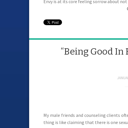
Envy is at its core feeling sorrow about no
“Being Good In 
JANUAR
My male friends and counseling clients of
thing is like claiming that there is one sexu