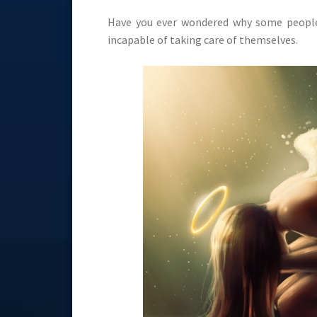
Have you ever wondered why some people 
incapable of taking care of themselves.