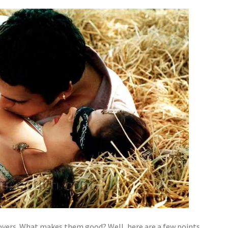
overs. What makes them good? Well, here are a few points