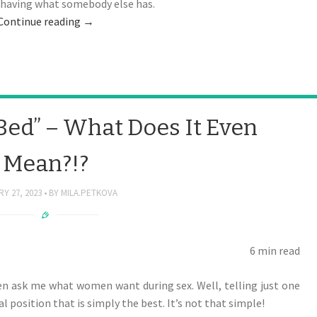
t having what somebody else has.
Continue reading
→
Bed” – What Does It Even
Mean?!?
Y 27, 2023
BY
MILA.PETKOVA
6 min read
ten ask me what women want during sex. Well, telling just one
al position that is simply the best. It’s not that simple!