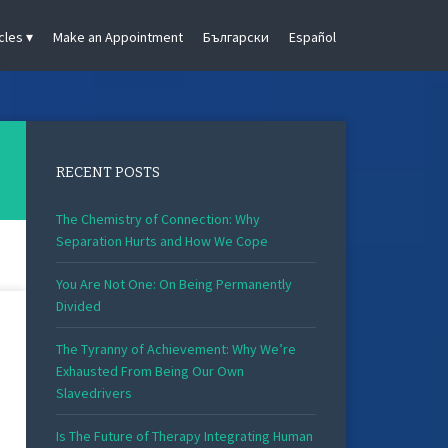
cles
Make an Appointment
Български
Español
RECENT POSTS
The Chemistry of Connection: Why
Separation Hurts and How We Cope
You Are Not One: On Being Permanently
Divided
The Tyranny of Achievement: Why We’re
Exhausted From Being Our Own
Slavedrivers
Is The Future of Therapy Integrating Human