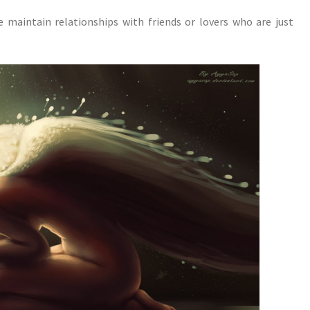
maintain relationships with friends or lovers who are just