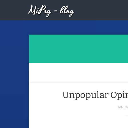
MiPsy - blog
Unpopular Opini
JANUAR