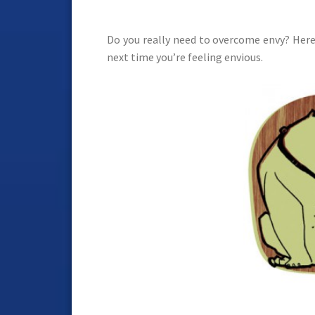
Do you really need to overcome envy? Here
next time you’re feeling envious.