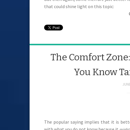
that could shine light on this topic:
The Comfort Zone: I
You Know Tan
JUNE
The popular saying implies that it is bet
with what you do not know because it
might