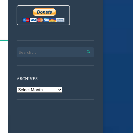
Search for:
ARCHIVES
Archives