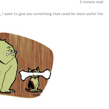
3-minute read
, I want to give you something that could be more useful the