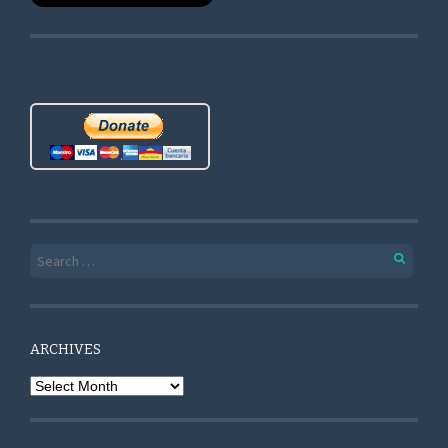
Search for:
ARCHIVES
Archives