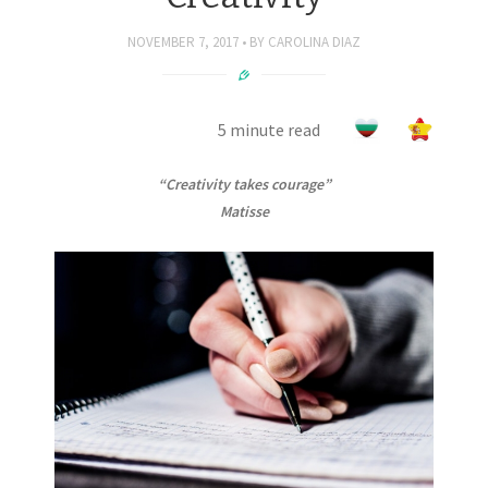
NOVEMBER 7, 2017
BY
CAROLINA DIAZ
5 minute read
“Creativity takes courage”
Matisse