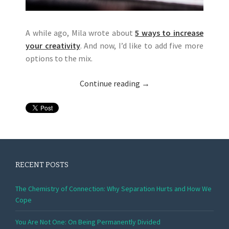
A while ago, Mila wrote about
5 ways to increase
your creativity
. And now, I’d like to add five more
options to the mix.
Continue reading
→
RECENT POSTS
The Chemistry of Connection: Why Separation Hurts and How We
Cope
You Are Not One: On Being Permanently Divided