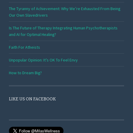
The Tyranny of Achievement: Why We’re Exhausted From Being
Our Own Slavedrivers
Is The Future of Therapy Integrating Human Psychotherapists
and AI for Optimal Healing?
Faith For Atheists
Unpopular Opinion: It’s OK To Feel Envy
How to Dream Big?
LIKE US ON FACEBOOK