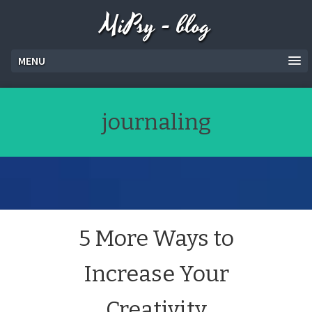
MiPsy - blog
MENU
journaling
5 More Ways to
Increase Your
Creativity