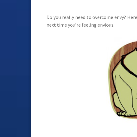
Do you really need to overcome envy? Here
next time you’re feeling envious.