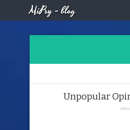
MiPsy - blog
Unpopular Opini
JANUAR