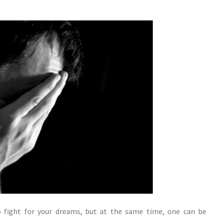
to fight for your dreams, but at the same time, one can be