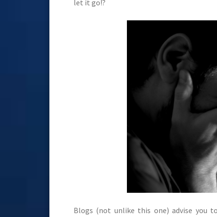
let it go!?
Blogs (not unlike this one) advise you 