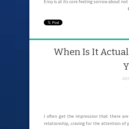
Envy is at its core feeling sorrow about no
When Is It Actual
Y
JULY
I often get the impression that there are
relationship, craving for the attention of 