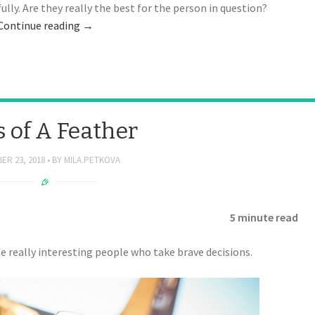
lly. Are they really the best for the person in question?
Continue reading
→
s of A Feather
ER 23, 2018
BY
MILA.PETKOVA
5 minute read
 really interesting people who take brave decisions.