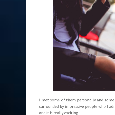
I met some of them personally and some o
surrounded by impressive people who I adm
and it is really exciting.