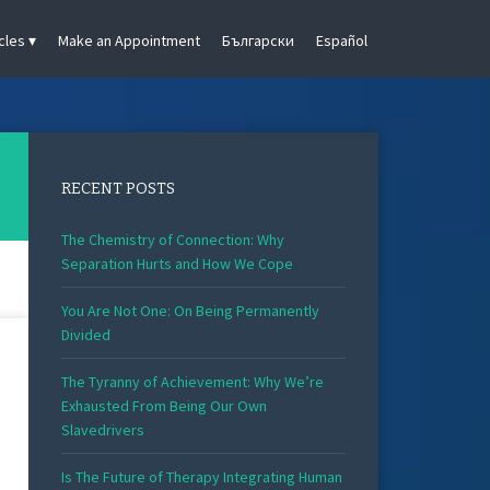
cles
Make an Appointment
Български
Español
RECENT POSTS
The Chemistry of Connection: Why
Separation Hurts and How We Cope
You Are Not One: On Being Permanently
Divided
The Tyranny of Achievement: Why We’re
Exhausted From Being Our Own
Slavedrivers
Is The Future of Therapy Integrating Human