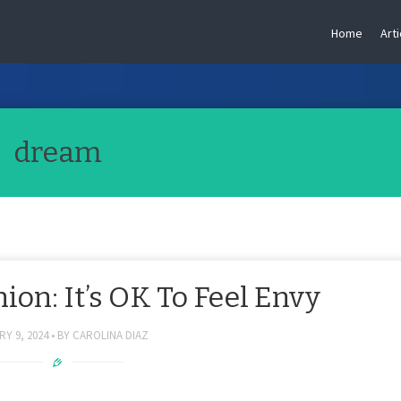
Home
Arti
dream
on: It’s OK To Feel Envy
Y 9, 2024
BY
CAROLINA DIAZ