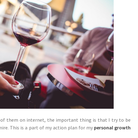
f them on internet, the important thing is that I try to be
ire. This is a part of my action plan for my
personal growth