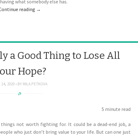
t having what somebody else has.
Continue reading
→
ly a Good Thing to Lose All
our Hope?
 14, 2020
BY
MILA.PETKOVA
5 minute read
 things not worth fighting for. It could be a dead-end job, a
people who just don’t bring value to your life. But can one just