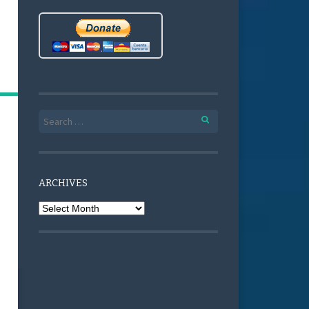
Search for:
ARCHIVES
Archives