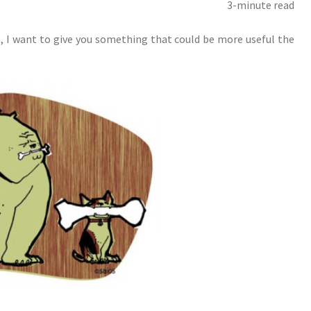
3-minute read
, I want to give you something that could be more useful the