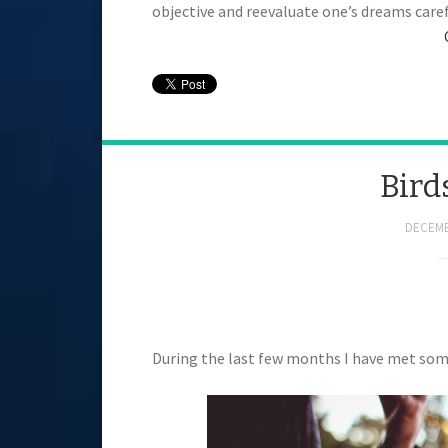
objective and reevaluate one’s dreams carefu
Bird
DECEMB
During the last few months I have met some