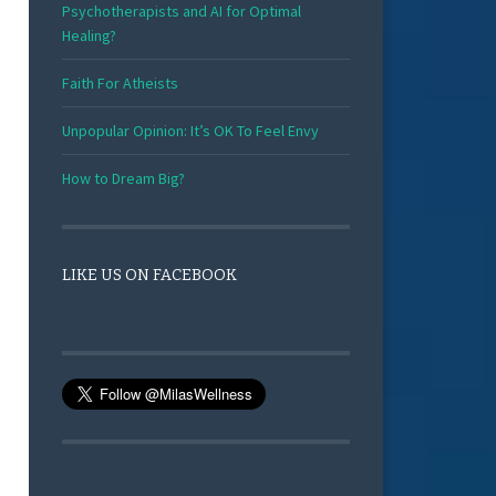
Psychotherapists and AI for Optimal
Healing?
Faith For Atheists
Unpopular Opinion: It’s OK To Feel Envy
How to Dream Big?
LIKE US ON FACEBOOK