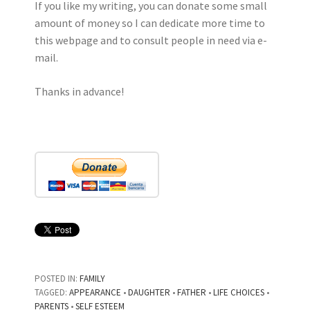
If you like my writing, you can donate some small
amount of money so I can dedicate more time to
this webpage and to consult people in need via e-
mail.
Thanks in advance!
POSTED IN:
FAMILY
TAGGED:
APPEARANCE
•
DAUGHTER
•
FATHER
•
LIFE CHOICES
•
PARENTS
•
SELF ESTEEM