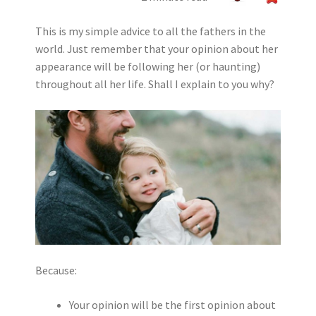
This is my simple advice to all the fathers in the
world. Just remember that your opinion about her
appearance will be following her (or haunting)
throughout all her life. Shall I explain to you why?
Because:
Your opinion will be the first opinion about