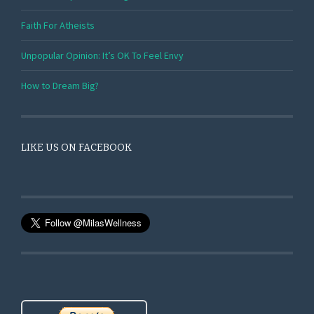
Faith For Atheists
Unpopular Opinion: It’s OK To Feel Envy
How to Dream Big?
LIKE US ON FACEBOOK