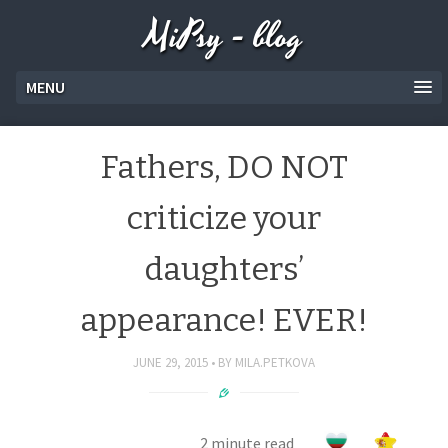
MiPsy - blog
MENU
Fathers, DO NOT
criticize your
daughters’
appearance! EVER!
JUNE 29, 2015
BY
MILA.PETKOVA
2 minute read