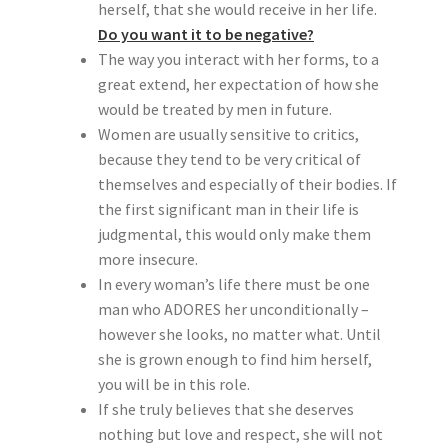
herself, that she would receive in her life.
Do you want it to be negative?
The way you interact with her forms, to a
great extend, her expectation of how she
would be treated by men in future.
Women are usually sensitive to critics,
because they tend to be very critical of
themselves and especially of their bodies. If
the first significant man in their life is
judgmental, this would only make them
more insecure.
In every woman’s life there must be one
man who ADORES her unconditionally –
however she looks, no matter what. Until
she is grown enough to find him herself,
you will be in this role.
If she truly believes that she deserves
nothing but love and respect, she will not