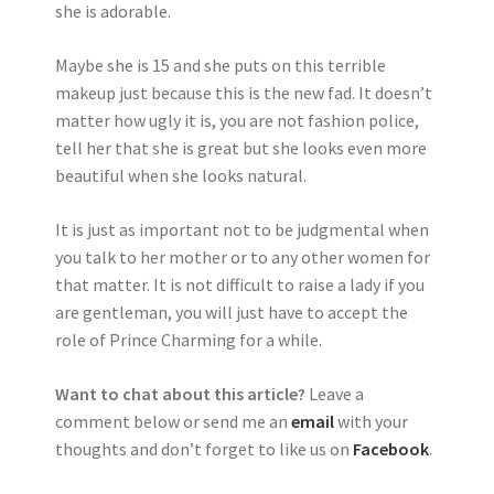
she is adorable.
Maybe she is 15 and she puts on this terrible
makeup just because this is the new fad. It doesn’t
matter how ugly it is, you are not fashion police,
tell her that she is great but she looks even more
beautiful when she looks natural.
It is just as important not to be judgmental when
you talk to her mother or to any other women for
that matter. It is not difficult to raise a lady if you
are gentleman, you will just have to accept the
role of Prince Charming for a while.
Want to chat about this article?
Leave a
comment below or send me an
email
with your
thoughts and don’t forget to like us on
Facebook
.