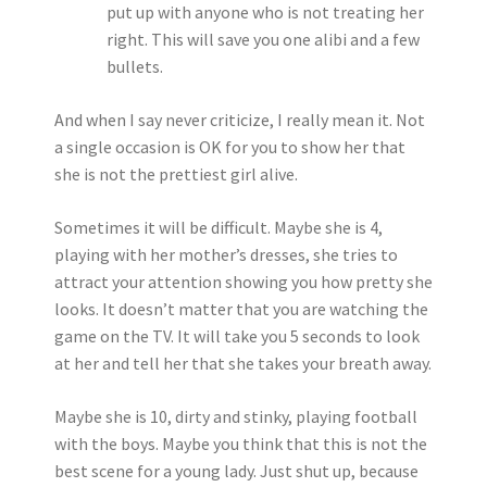
put up with anyone who is not treating her
right. This will save you one alibi and a few
bullets.
And when I say never criticize, I really mean it. Not
a single occasion is OK for you to show her that
she is not the prettiest girl alive.
Sometimes it will be difficult. Maybe she is 4,
playing with her mother’s dresses, she tries to
attract your attention showing you how pretty she
looks. It doesn’t matter that you are watching the
game on the TV. It will take you 5 seconds to look
at her and tell her that she takes your breath away.
Maybe she is 10, dirty and stinky, playing football
with the boys. Maybe you think that this is not the
best scene for a young lady. Just shut up, because