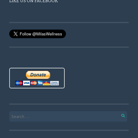
LIKE US ON FACEBOOK
Search for: