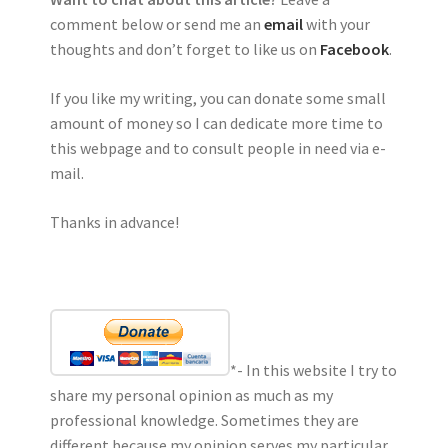
comment below or send me an
email
with your
thoughts and don’t forget to like us on
Facebook
.
If you like my writing, you can donate some small
amount of money so I can dedicate more time to
this webpage and to consult people in need via e-
mail.
Thanks in advance!
*- In this website I try to
share my personal opinion as much as my
professional knowledge. Sometimes they are
different because my opinion serves my particular