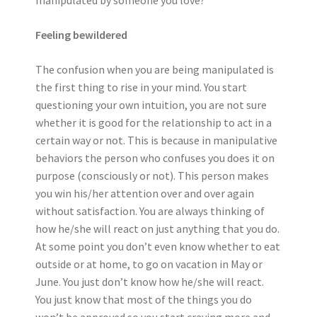
manipulated by someone you love?
Feeling bewildered
The confusion when you are being manipulated is
the first thing to rise in your mind. You start
questioning your own intuition, you are not sure
whether it is good for the relationship to act in a
certain way or not. This is because in manipulative
behaviors the person who confuses you does it on
purpose (consciously or not). This person makes
you win his/her attention over and over again
without satisfaction. You are always thinking of
how he/she will react on just anything that you do.
At some point you don’t even know whether to eat
outside or at home, to go on vacation in May or
June. You just don’t know how he/she will react.
You just know that most of the things you do