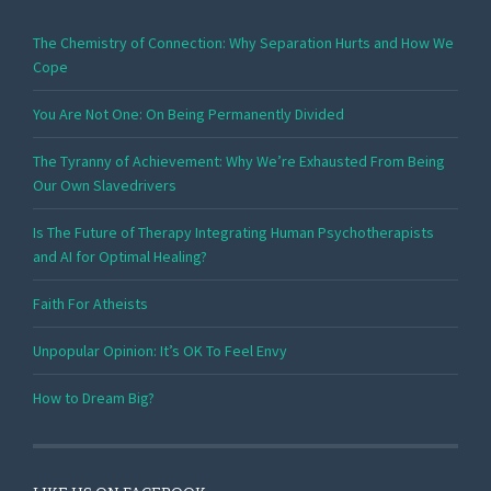
The Chemistry of Connection: Why Separation Hurts and How We
Cope
You Are Not One: On Being Permanently Divided
The Tyranny of Achievement: Why We’re Exhausted From Being
Our Own Slavedrivers
Is The Future of Therapy Integrating Human Psychotherapists
and AI for Optimal Healing?
Faith For Atheists
Unpopular Opinion: It’s OK To Feel Envy
How to Dream Big?