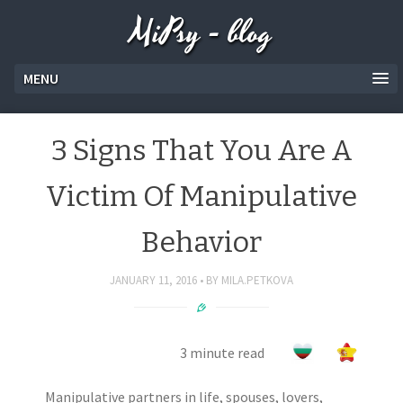
MiPsy - blog
MENU
3 Signs That You Are A
Victim Of Manipulative
Behavior
JANUARY 11, 2016
BY
MILA.PETKOVA
3 minute read
Manipulative partners in life, spouses, lovers,