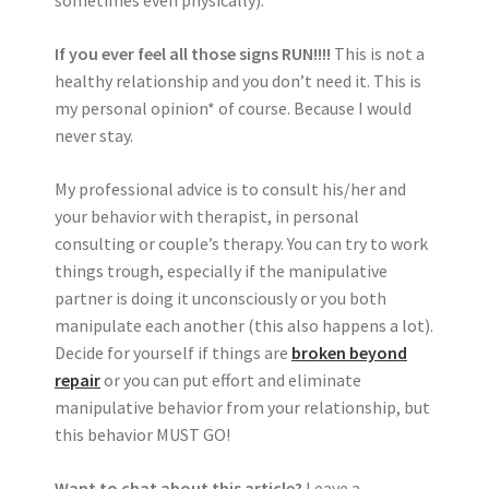
sometimes even physically).
If you ever feel all those signs RUN!!!!
This is not a
healthy relationship and you don’t need it. This is
my personal opinion* of course. Because I would
never stay.
My professional advice is to consult his/her and
your behavior with therapist, in personal
consulting or couple’s therapy. You can try to work
things trough, especially if the manipulative
partner is doing it unconsciously or you both
manipulate each another (this also happens a lot).
Decide for yourself if things are
broken beyond
repair
or you can put effort and eliminate
manipulative behavior from your relationship, but
this behavior MUST GO!
Want to chat about this article?
Leave a