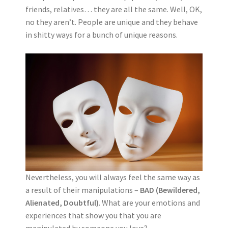
friends, relatives… they are all the same. Well, OK,
no they aren’t. People are unique and they behave
in shitty ways for a bunch of unique reasons.
Nevertheless, you will always feel the same way as
a result of their manipulations –
BAD (Bewildered,
Alienated, Doubtful)
. What are your emotions and
experiences that show you that you are