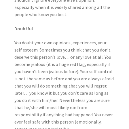
shouldn’t ignore everyone else’s opinion.
Especially when it is widely shared among all the
people who know you best.
Doubtful
You doubt your own opinions, experiences, your
self esteem. Sometimes you think that you don’t
deserve this person’s love… or any love at all. You
become jealous (it is a huge red flag, especially if
you haven’t been jealous before). Your self control
is not the same as before and you are always afraid
that you will do something that you will regret
later… you know it but you don’t care as long as
you do it with him/her. Nevertheless you are sure
that he/she will most likely run from
responsibility if anything bad happened. You never
ever feel safe with this person (emotionally,