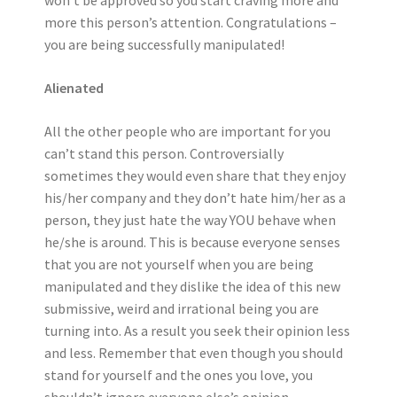
won’t be approved so you start craving more and
more this person’s attention. Congratulations –
you are being successfully manipulated!
Alienated
All the other people who are important for you
can’t stand this person. Controversially
sometimes they would even share that they enjoy
his/her company and they don’t hate him/her as a
person, they just hate the way YOU behave when
he/she is around. This is because everyone senses
that you are not yourself when you are being
manipulated and they dislike the idea of this new
submissive, weird and irrational being you are
turning into. As a result you seek their opinion less
and less. Remember that even though you should
stand for yourself and the ones you love, you