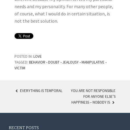
needs and my personality. For many other people,
of course, what I would do in certain situation, is
not the best solution.
POSTED IN:
LOVE
TAGGED:
BEHAVIOR
•
DOUBT
•
JEALOUSY
•
MANIPULATIVE
•
VICTIM
EVERYTHING IS TEMPORAL
YOU ARE NOT RESPONSIBLE
FOR ANYONE ELSE’S
POST NAVIGATION
HAPPINESS – NOBODY IS
RECENT POSTS