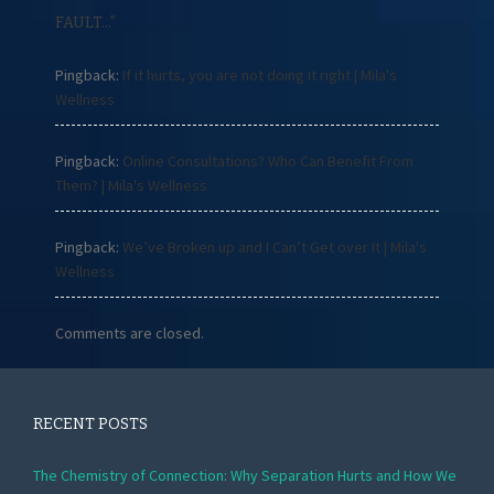
FAULT…
”
Pingback:
If it hurts, you are not doing it right | Mila's
Wellness
Pingback:
Online Consultations? Who Can Benefit From
Them? | Mila's Wellness
Pingback:
We’ve Broken up and I Can’t Get over It | Mila's
Wellness
Comments are closed.
RECENT POSTS
The Chemistry of Connection: Why Separation Hurts and How We