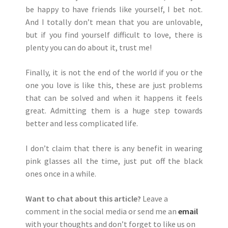
be happy to have friends like yourself, I bet not.
And I totally don’t mean that you are unlovable,
but if you find yourself difficult to love, there is
plenty you can do about it, trust me!
Finally, it is not the end of the world if you or the
one you love is like this, these are just problems
that can be solved and when it happens it feels
great. Admitting them is a huge step towards
better and less complicated life.
I don’t claim that there is any benefit in wearing
pink glasses all the time, just put off the black
ones once in a while.
Want to chat about this article?
Leave a
comment in the social media or send me an
email
with your thoughts and don’t forget to like us on