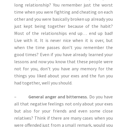
long relationship? You remember just the worst
time when you were fighting and cheating on each
other and you were basically broken up already you
just kept being together because of the habit?
Most of the relationships end up… end up bad!
Live with it. It is never nice when it is over, but
when the time passes don’t you remember the
good times? Even if you have already learned your
lessons and now you know that these people were
not for you, don’t you have any memory for the
things you liked about your exes and the fun you
had together, well you should.
–
General anger and bitterness.
Do you have
all that negative feelings not only about your exes
but also for your friends and even some close
relatives? Think if there are many cases when you
were offended just from a small remark, would you