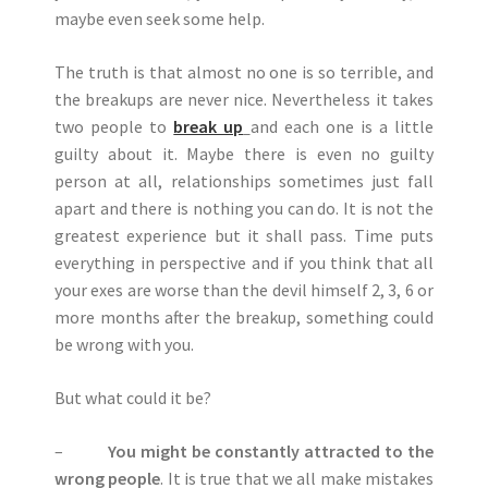
maybe even seek some help.
The truth is that almost no one is so terrible, and
the breakups are never nice. Nevertheless it takes
two people to
break up
and each one is a little
guilty about it. Maybe there is even no guilty
person at all, relationships sometimes just fall
apart and there is nothing you can do. It is not the
greatest experience but it shall pass. Time puts
everything in perspective and if you think that all
your exes are worse than the devil himself 2, 3, 6 or
more months after the breakup, something could
be wrong with you.
But what could it be?
–
You might be constantly attracted to the
wrong people
. It is true that we all make mistakes