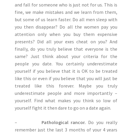
and fall for someone who is just not for us. This is
fine, we make mistakes and we learn from them,
but some of us learn faster. Do all men sleep with
you then disappear? Do all the women pay you
attention only when you buy them expensive
presents? Did all your exes cheat on you? And
finally, do you truly believe that everyone is the
same? Just think about your criteria for the
people you date. You certainly underestimate
yourself if you believe that it is OK to be treated
like this or even if you believe that you will just be
treated like this forever. Maybe you truly
underestimate people and more importantly –
yourself. Find what makes you think so low of
yourself fight it then dare to go on a date again.
–
Pathological rancor.
Do you really
remember just the last 3 months of your 4 years