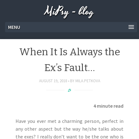
MiPsy - blog
MENU
When It Is Always the
Ex’s Fault…
AUGUST 19, 2018
BY
MILA.PETKOVA
4 minute read
Have you ever met a charming person, perfect in
any other aspect but the way he/she talks about
the exes? I really don’t want to be the one who is