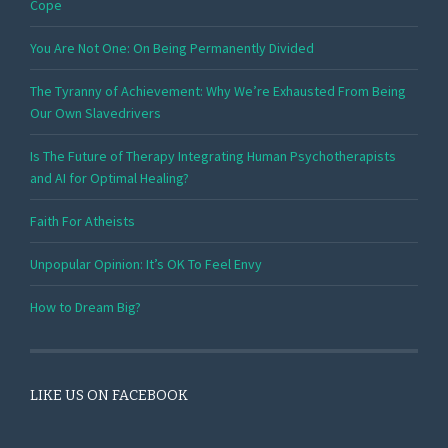
Cope
You Are Not One: On Being Permanently Divided
The Tyranny of Achievement: Why We’re Exhausted From Being
Our Own Slavedrivers
Is The Future of Therapy Integrating Human Psychotherapists
and AI for Optimal Healing?
Faith For Atheists
Unpopular Opinion: It’s OK To Feel Envy
How to Dream Big?
LIKE US ON FACEBOOK