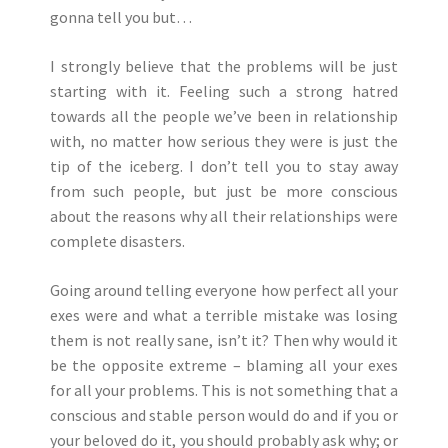
gonna tell you but…
I strongly believe that the problems will be just
starting with it. Feeling such a strong hatred
towards all the people we’ve been in relationship
with, no matter how serious they were is just the
tip of the iceberg. I don’t tell you to stay away
from such people, but just be more conscious
about the reasons why all their relationships were
complete disasters.
Going around telling everyone how perfect all your
exes were and what a terrible mistake was losing
them is not really sane, isn’t it? Then why would it
be the opposite extreme – blaming all your exes
for all your problems. This is not something that a
conscious and stable person would do and if you or
your beloved do it, you should probably ask why; or