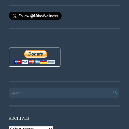
Search for:
ARCHIVES