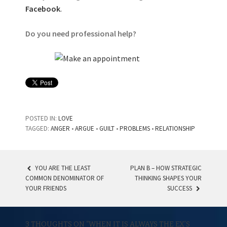
Facebook
.
Do you need professional help?
POSTED IN:
LOVE
TAGGED:
ANGER
•
ARGUE
•
GUILT
•
PROBLEMS
•
RELATIONSHIP
YOU ARE THE LEAST
PLAN B – HOW STRATEGIC
COMMON DENOMINATOR OF
THINKING SHAPES YOUR
POST NAVIGATION
YOUR FRIENDS
SUCCESS
3 THOUGHTS ON “
WHEN IT IS ALWAYS THE EX’S